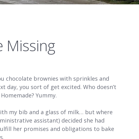
e Missing
 chocolate brownies with sprinkles and
xt day, you sort of get excited. Who doesn’t
es! Homemade? Yummy.
ith my bib and a glass of milk… but where
ministrative assistant) decided she had
fulfill her promises and obligations to bake
s.