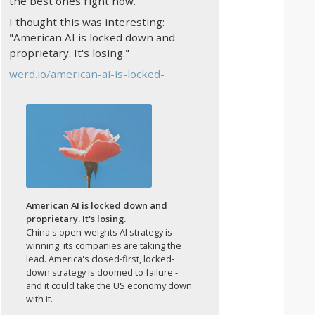
the best ones right now.
I thought this was interesting:
"American AI is locked down and
proprietary. It's losing."
werd.io/american-ai-is-locked-
American AI is locked down and
proprietary. It's losing.
China's open-weights AI strategy is
winning: its companies are taking the
lead. America's closed-first, locked-
down strategy is doomed to failure -
and it could take the US economy down
with it.