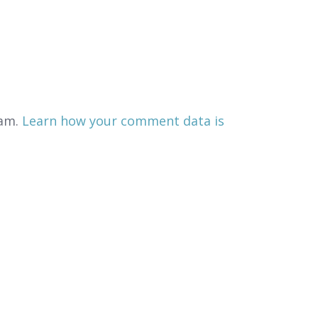
pam.
Learn how your comment data is