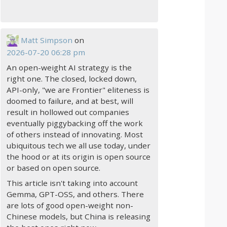
Matt Simpson
on
2026-07-20 06:28 pm
An open-weight AI strategy is the
right one. The closed, locked down,
API-only, "we are Frontier" eliteness is
doomed to failure, and at best, will
result in hollowed out companies
eventually piggybacking off the work
of others instead of innovating. Most
ubiquitous tech we all use today, under
the hood or at its origin is open source
or based on open source.
This article isn't taking into account
Gemma, GPT-OSS, and others. There
are lots of good open-weight non-
Chinese models, but China is releasing