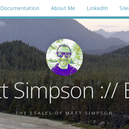
Documentation
About Me
LinkedIn
Sil
t Simpson :// 
THE ETALES OF MATT SIMPSON