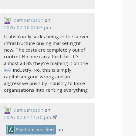
Matt Simpson
on
2026-07-16 01:07 pm
It absolutely sucks being in the server
infrastructure buying market right
now. The costs are completely out of
control. No one can afford this. It's
almost all BS they're blaming it on the
#
AI
industry. No, this is simply
capitalism gone wrong and an
aggressive push by industry to force
organisations into renting everything.
Matt Simpson
on
2026-07-07 11:30 pm
Slashdot :verified:
on