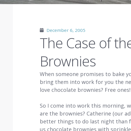
December 6, 2005
The Case of th
Brownies
When someone promises to bake you
bring them into work for you the ne
love chocolate brownies? Free on
So I come into work this morning, w
are the brownies? Catherine (our ad
better things to do last night than 
us chocolate brownies with sprinkle