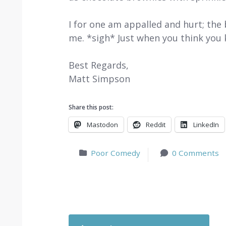
I for one am appalled and hurt; the b
me. *sigh* Just when you think yo
Best Regards,
Matt Simpson
Share this post:
Mastodon
Reddit
LinkedIn
Poor Comedy
0 Comments
Post navigation