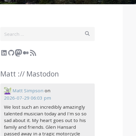
Search
LinkedIn
GitHub
Mastodon
Medium
RSS Feed
Matt :// Mastodon
Matt Simpson
on
2026-07-29 06:03 pm
We lost such an incredibly amazingly
talented musician today and I'm so so
sad about it. My heart goes out to his
family and friends. Glen Hansard
passed away in a tragic motorcycle