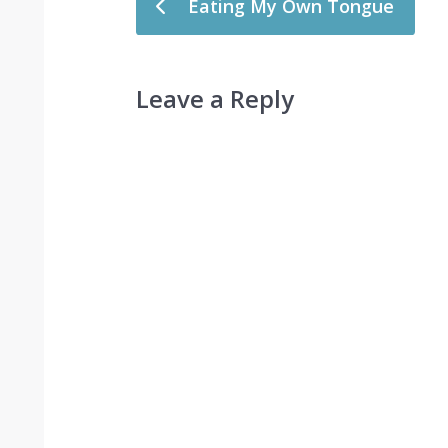
Eating My Own Tongue
Leave a Reply