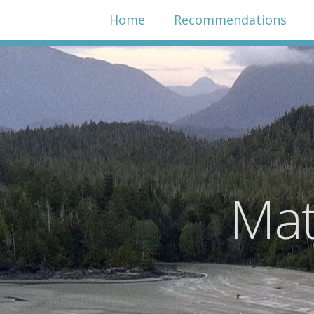
Home
Recommendations
Mat