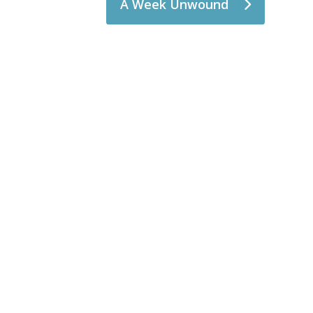
A Week Unwound