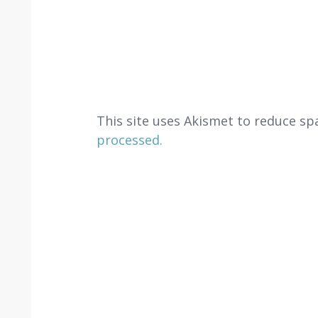
This site uses Akismet to reduce s
processed.