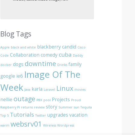
Blog Tags
blackberry
candid
Apple
black and white
Cisco
cuba
Collaboration
comedy
Code
Daddy
downtime
dogs
family
docker
Drinks
Image Of The
google
ie6
Week
Linux
karla
Java
Laravel
movies
outage
nellie
Projects
PBX
pool
Proud
story
Raspberry Pi
returns
review
Summer
sun
Tequila
Tutorials
upgrades
vacation
Top 5
Twitter
websrv01
warm
Wireless
Wordpress