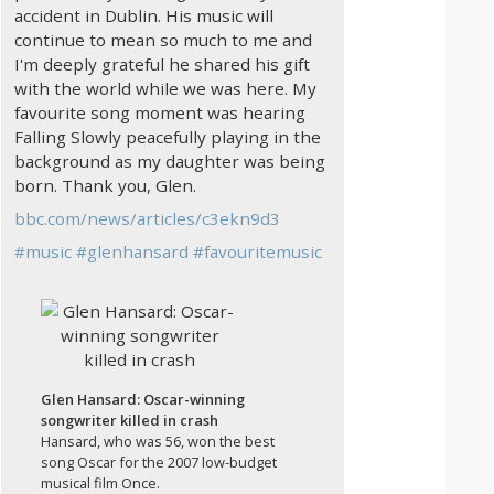
accident in Dublin. His music will
continue to mean so much to me and
I'm deeply grateful he shared his gift
with the world while we was here. My
favourite song moment was hearing
Falling Slowly peacefully playing in the
background as my daughter was being
born. Thank you, Glen.
bbc.com/news/articles/c3ekn9d3
#
music
#
glenhansard
#
favouritemusic
Glen Hansard: Oscar-winning
songwriter killed in crash
Hansard, who was 56, won the best
song Oscar for the 2007 low-budget
musical film Once.