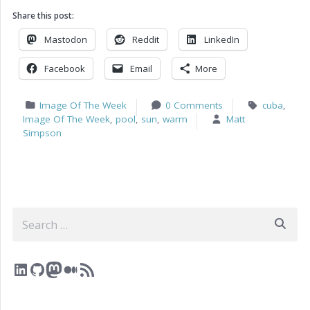
Share this post:
Mastodon
Reddit
LinkedIn
Facebook
Email
More
Image Of The Week
0 Comments
cuba
,
Image Of The Week
,
pool
,
sun
,
warm
Matt
Simpson
Search
LinkedIn
GitHub
Mastodon
Medium
RSS Feed