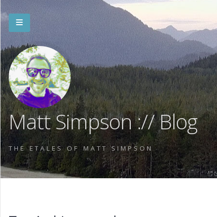
Matt Simpson :// Blog
THE ETALES OF MATT SIMPSON