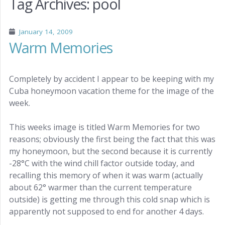
Tag Archives:
pool
January 14, 2009
Warm Memories
Completely by accident I appear to be keeping with my
Cuba honeymoon vacation theme for the image of the
week.
This weeks image is titled Warm Memories for two
reasons; obviously the first being the fact that this was
my honeymoon, but the second because it is currently
-28°C with the wind chill factor outside today, and
recalling this memory of when it was warm (actually
about 62° warmer than the current temperature
outside) is getting me through this cold snap which is
apparently not supposed to end for another 4 days.