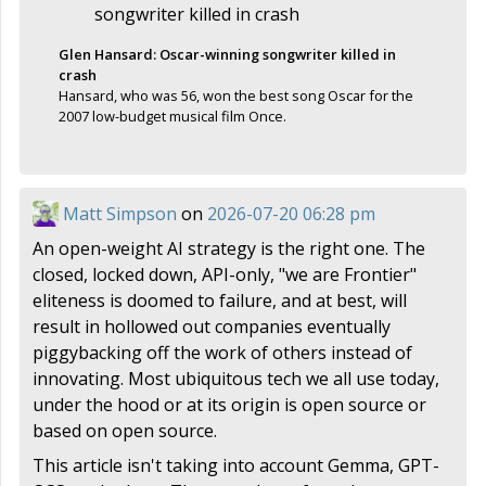
Glen Hansard: Oscar-winning songwriter killed in
crash
Hansard, who was 56, won the best song Oscar for the
2007 low-budget musical film Once.
Matt Simpson
on
2026-07-20 06:28 pm
An open-weight AI strategy is the right one. The
closed, locked down, API-only, "we are Frontier"
eliteness is doomed to failure, and at best, will
result in hollowed out companies eventually
piggybacking off the work of others instead of
innovating. Most ubiquitous tech we all use today,
under the hood or at its origin is open source or
based on open source.
This article isn't taking into account Gemma, GPT-