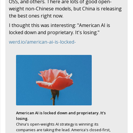
OSS, and others. There are lots of good open-
weight non-Chinese models, but China is releasing
the best ones right now.
I thought this was interesting: "American AI is
locked down and proprietary. It's losing."
werd.io/american-ai-is-locked-
American AI is locked down and proprietary. It's
losing.
China's open-weights AI strategy is winning: its
companies are taking the lead. America's closed-first,