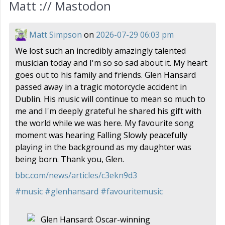
Matt :// Mastodon
Matt Simpson
on
2026-07-29 06:03 pm
We lost such an incredibly amazingly talented
musician today and I'm so so sad about it. My heart
goes out to his family and friends. Glen Hansard
passed away in a tragic motorcycle accident in
Dublin. His music will continue to mean so much to
me and I'm deeply grateful he shared his gift with
the world while we was here. My favourite song
moment was hearing Falling Slowly peacefully
playing in the background as my daughter was
being born. Thank you, Glen.
bbc.com/news/articles/c3ekn9d3
#
music
#
glenhansard
#
favouritemusic