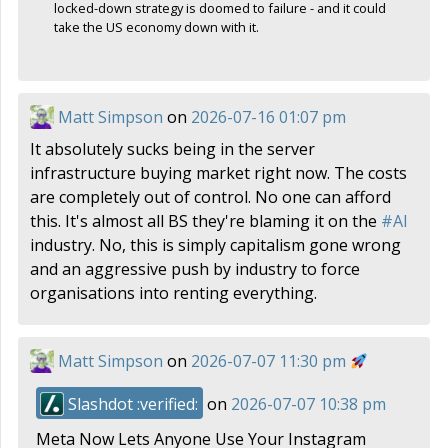
locked-down strategy is doomed to failure - and it could
take the US economy down with it.
Matt Simpson
on
2026-07-16 01:07 pm
It absolutely sucks being in the server
infrastructure buying market right now. The costs
are completely out of control. No one can afford
this. It's almost all BS they're blaming it on the
#
AI
industry. No, this is simply capitalism gone wrong
and an aggressive push by industry to force
organisations into renting everything.
Matt Simpson
on
2026-07-07 11:30 pm
Slashdot :verified:
on
2026-07-07 10:38 pm
Meta Now Lets Anyone Use Your Instagram