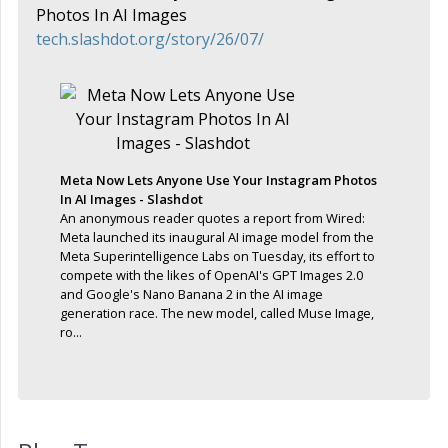
Photos In AI Images
tech.slashdot.org/story/26/07/
Meta Now Lets Anyone Use Your Instagram Photos
In AI Images - Slashdot
An anonymous reader quotes a report from Wired:
Meta launched its inaugural AI image model from the
Meta Superintelligence Labs on Tuesday, its effort to
compete with the likes of OpenAI's GPT Images 2.0
and Google's Nano Banana 2 in the AI image
generation race. The new model, called Muse Image,
ro...