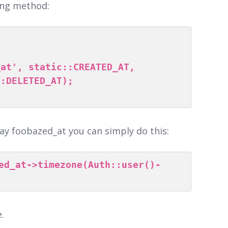
wing method:
:DELETED_AT);

lay foobazed_at you can simply do this:
ed_at->timezone(Auth::user()-
.