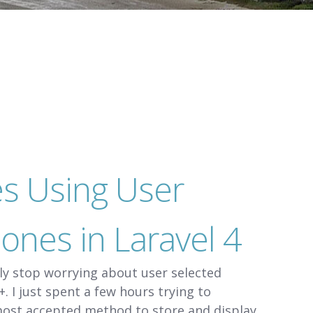
es Using User
ones in Laravel 4
ely stop worrying about user selected
. I just spent a few hours trying to
most accepted method to store and display