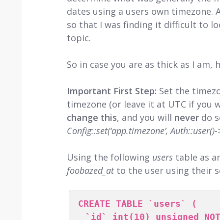
dates using a users own timezone. As
so that I was finding it difficult to 
topic.
So in case you are as thick as I am, he
Important First Step:
Set the timez
timezone (or leave it at UTC if you 
change this
, and you will
never
do s
Config::set(‘app.timezone’, Auth::user()
Using the following
users
table as a
foobazed_at
to the user using their 
CREATE TABLE `users` (

  `id` int(10) unsigned NOT NULL AUTO_INCREMENT,
