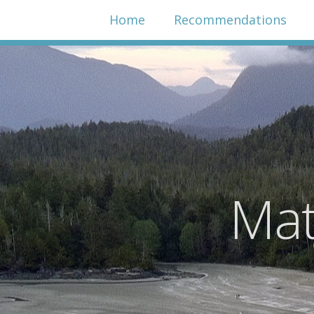
Home
Recommendations
Mat