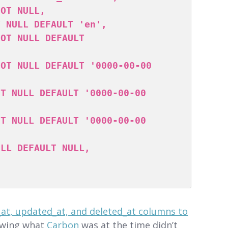
_at, updated_at, and deleted_at columns to
owing what
Carbon
was at the time didn’t