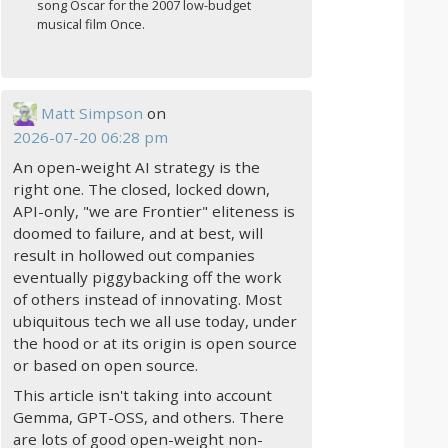
song Oscar for the 2007 low-budget
musical film Once.
Matt Simpson
on
2026-07-20 06:28 pm
An open-weight AI strategy is the
right one. The closed, locked down,
API-only, "we are Frontier" eliteness is
doomed to failure, and at best, will
result in hollowed out companies
eventually piggybacking off the work
of others instead of innovating. Most
ubiquitous tech we all use today, under
the hood or at its origin is open source
or based on open source.
This article isn't taking into account
Gemma, GPT-OSS, and others. There
are lots of good open-weight non-