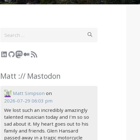
Search
LinkedIn
GitHub
Mastodon
Medium
RSS Feed
Matt :// Mastodon
Matt Simpson
on
2026-07-29 06:03 pm
We lost such an incredibly amazingly
talented musician today and I'm so so
sad about it. My heart goes out to his
family and friends. Glen Hansard
passed away in a tragic motorcycle