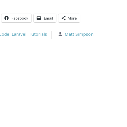
Facebook
Email
More
Code
,
Laravel
,
Tutorials
Matt Simpson