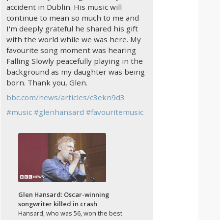
accident in Dublin. His music will
continue to mean so much to me and
I'm deeply grateful he shared his gift
with the world while we was here. My
favourite song moment was hearing
Falling Slowly peacefully playing in the
background as my daughter was being
born. Thank you, Glen.
bbc.com/news/articles/c3ekn9d3
#
music
#
glenhansard
#
favouritemusic
Glen Hansard: Oscar-winning
songwriter killed in crash
Hansard, who was 56, won the best