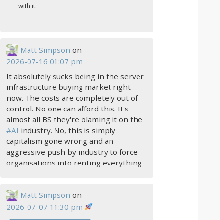
with it.
Matt Simpson
on
2026-07-16 01:07 pm
It absolutely sucks being in the server
infrastructure buying market right
now. The costs are completely out of
control. No one can afford this. It's
almost all BS they're blaming it on the
#
AI
industry. No, this is simply
capitalism gone wrong and an
aggressive push by industry to force
organisations into renting everything.
Matt Simpson
on
2026-07-07 11:30 pm