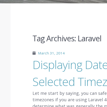
Tag Archives:
Laravel
March 31, 2014
Displaying Dat
Selected Timez
Let me start by saying, you can saf
timezones if you are using Laravel 4+
determine what was generally the 