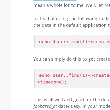
mean a whole lot to me. Well, let m
Instead of doing the following to di
the date in the default application 
echo User::find(1)->create
You can simply do this to get creat
echo User::find(1)->create
>timezone);
This is all well and good for the de
foobazed_at
date? Easy. In your model