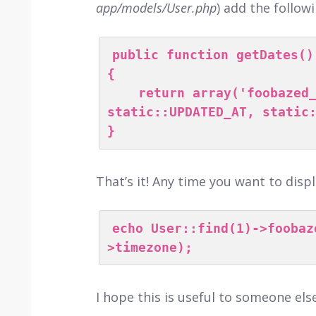
app/models/User.php
) add the follo
public function getDates()

{

    return array('foobazed_at', static::CREATED_AT, 
static::UPDATED_AT, static:
}
That’s it! Any time you want to disp
echo User::find(1)->foobaz
>timezone);
I hope this is useful to someone else