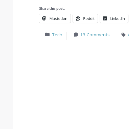
Share this post:
Mastodon
Reddit
LinkedIn
Tech
13 Comments