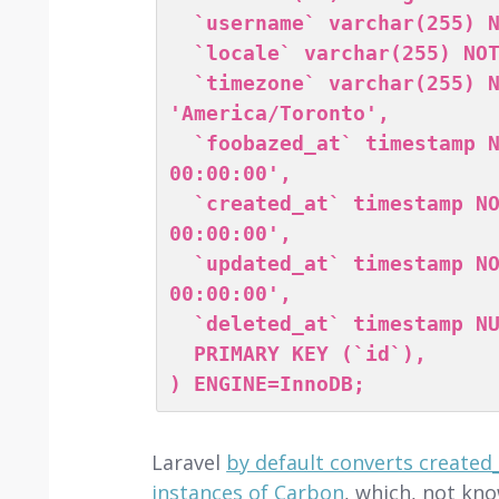
  `username` varchar(255) NOT NULL,

  `locale` varchar(255) NOT NULL DEFAULT 'en',

  `timezone` varchar(255) NOT NULL DEFAULT 
'America/Toronto',

  `foobazed_at` timestamp NOT NULL DEFAULT '0000-00-00 
00:00:00',

  `created_at` timestamp NOT NULL DEFAULT '0000-00-00 
00:00:00',

  `updated_at` timestamp NOT NULL DEFAULT '0000-00-00 
00:00:00',

  `deleted_at` timestamp NULL DEFAULT NULL,

  PRIMARY KEY (`id`),

) ENGINE=InnoDB;
Laravel
by default converts created
instances of Carbon
, which, not kn