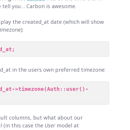
e tell you… Carbon is awesome.
splay the created_at date (which will show
timezone):
d_at;
ed_at in the users own preferred timezone:
d_at->timezone(Auth::user()-
fault columns, but what about our
 (in this case the
User
model at