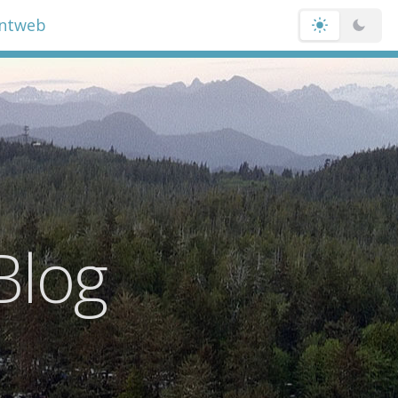
entweb
Blog