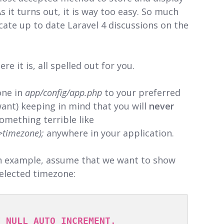
 it turns out, it is way too easy. So much
locate up to date Laravel 4 discussions on the
re it is, all spelled out for you.
one in
app/config/app.php
to your preferred
want) keeping in mind that you will
never
omething terrible like
->timezone);
anywhere in your application.
n example, assume that we want to show
selected timezone: