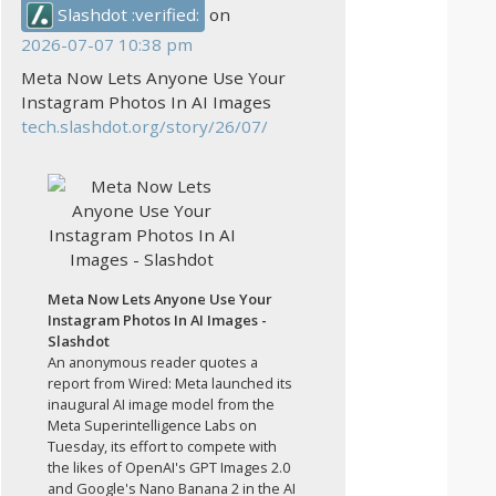
Slashdot :verified:
on
2026-07-07 10:38 pm
Meta Now Lets Anyone Use Your
Instagram Photos In AI Images
tech.slashdot.org/story/26/07/
Meta Now Lets Anyone Use Your
Instagram Photos In AI Images -
Slashdot
An anonymous reader quotes a
report from Wired: Meta launched its
inaugural AI image model from the
Meta Superintelligence Labs on
Tuesday, its effort to compete with
the likes of OpenAI's GPT Images 2.0
and Google's Nano Banana 2 in the AI