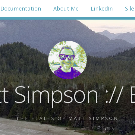
Documentation
About Me
LinkedIn
Sil
t Simpson :// 
THE ETALES OF MATT SIMPSON