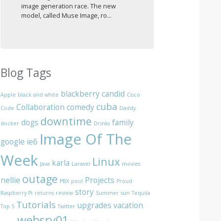
image generation race. The new
model, called Muse Image, ro...
Blog Tags
blackberry
candid
Apple
black and white
Cisco
cuba
Collaboration
comedy
Code
Daddy
downtime
dogs
family
docker
Drinks
Image Of The
google
ie6
Week
Linux
karla
Java
Laravel
movies
outage
nellie
Projects
PBX
pool
Proud
story
Raspberry Pi
returns
review
Summer
sun
Tequila
Tutorials
upgrades
vacation
Top 5
Twitter
websrv01