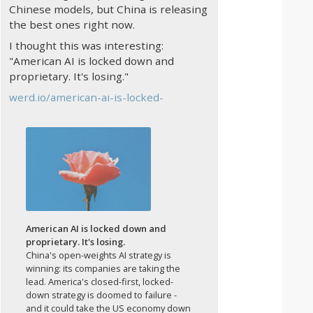
Chinese models, but China is releasing
the best ones right now.
I thought this was interesting:
"American AI is locked down and
proprietary. It's losing."
werd.io/american-ai-is-locked-
American AI is locked down and
proprietary. It's losing.
China's open-weights AI strategy is
winning: its companies are taking the
lead. America's closed-first, locked-
down strategy is doomed to failure -
and it could take the US economy down