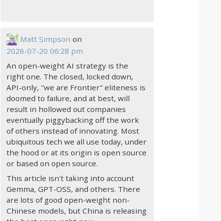
Matt Simpson
on
2026-07-20 06:28 pm
An open-weight AI strategy is the
right one. The closed, locked down,
API-only, "we are Frontier" eliteness is
doomed to failure, and at best, will
result in hollowed out companies
eventually piggybacking off the work
of others instead of innovating. Most
ubiquitous tech we all use today, under
the hood or at its origin is open source
or based on open source.
This article isn't taking into account
Gemma, GPT-OSS, and others. There
are lots of good open-weight non-
Chinese models, but China is releasing