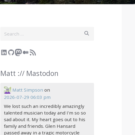
Search
LinkedIn
GitHub
Mastodon
Medium
RSS Feed
Matt :// Mastodon
Matt Simpson
on
2026-07-29 06:03 pm
We lost such an incredibly amazingly
talented musician today and I'm so so
sad about it. My heart goes out to his
family and friends. Glen Hansard
passed away in a tragic motorcycle