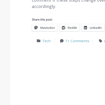
comment if these steps change over 
accordingly.
Share this post:
Mastodon
Reddit
LinkedIn
Tech
11 Comments