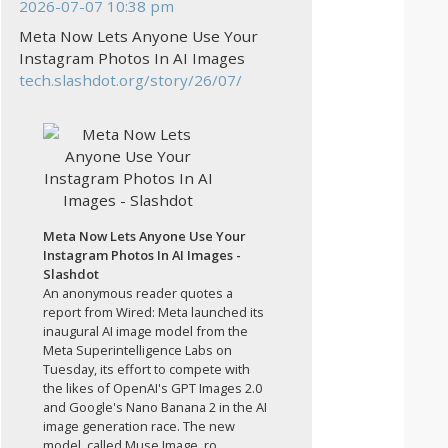
2026-07-07 10:38 pm
Meta Now Lets Anyone Use Your
Instagram Photos In AI Images
tech.slashdot.org/story/26/07/
Meta Now Lets Anyone Use Your
Instagram Photos In AI Images -
Slashdot
An anonymous reader quotes a
report from Wired: Meta launched its
inaugural AI image model from the
Meta Superintelligence Labs on
Tuesday, its effort to compete with
the likes of OpenAI's GPT Images 2.0
and Google's Nano Banana 2 in the AI
image generation race. The new
model, called Muse Image, ro...