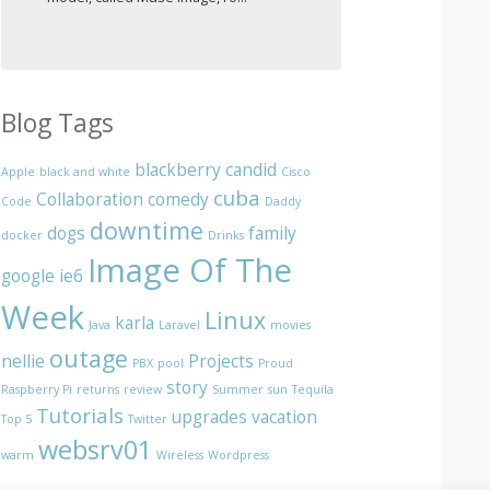
Blog Tags
blackberry
candid
Apple
black and white
Cisco
cuba
Collaboration
comedy
Code
Daddy
downtime
dogs
family
docker
Drinks
Image Of The
google
ie6
Week
Linux
karla
Java
Laravel
movies
outage
nellie
Projects
PBX
pool
Proud
story
Raspberry Pi
returns
review
Summer
sun
Tequila
Tutorials
upgrades
vacation
Top 5
Twitter
websrv01
warm
Wireless
Wordpress