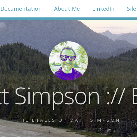
Documentation
About Me
LinkedIn
Sil
t Simpson :// 
THE ETALES OF MATT SIMPSON