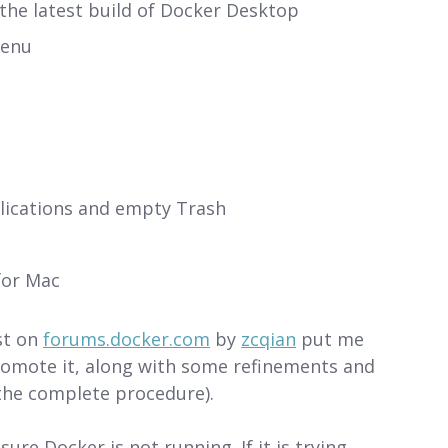
the latest build of Docker Desktop
menu
ications and empty Trash
for Mac
st on
forums.docker.com
by
zcqian
put me
promote it, along with some refinements and
 the complete procedure).
re Docker is not running. If it is trying