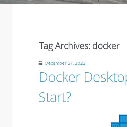
Tag Archives:
docker
December 27, 2022
Docker Deskto
Start?