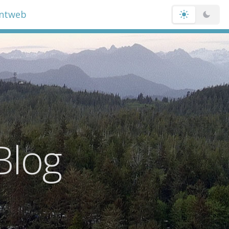
entweb
Blog