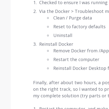
Checked to ensure I was running 
Via the Docker > Troubleshoot 
Clean / Purge data
Reset to factory defaults
Uninstall
Reinstall Docker
Remove Docker from /Appl
Restart the computer
Reinstall Docker Desktop 
Finally, after about two hours, a po
on the right track, so I wanted to 
my complete solution (try parts or
Restart the computer, and make su