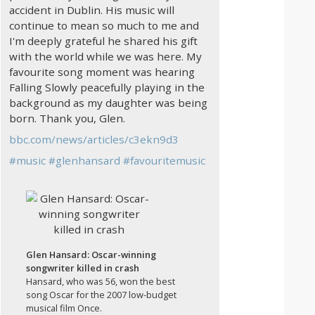
accident in Dublin. His music will
continue to mean so much to me and
I'm deeply grateful he shared his gift
with the world while we was here. My
favourite song moment was hearing
Falling Slowly peacefully playing in the
background as my daughter was being
born. Thank you, Glen.
bbc.com/news/articles/c3ekn9d3
#
music
#
glenhansard
#
favouritemusic
Glen Hansard: Oscar-winning
songwriter killed in crash
Hansard, who was 56, won the best
song Oscar for the 2007 low-budget
musical film Once.