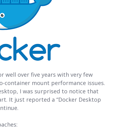
 well over five years with very few
to-container mount performance issues.
sktop, I was surprised to notice that
t. It just reported a “Docker Desktop
ntinue.
oaches: