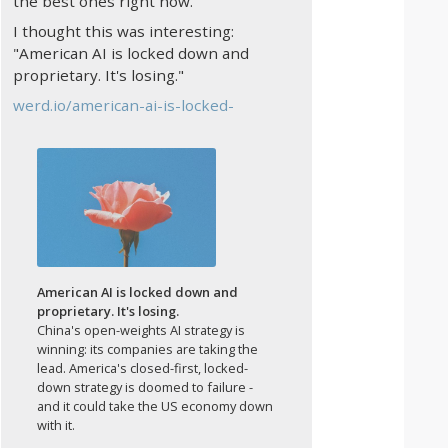
the best ones right now.
I thought this was interesting:
"American AI is locked down and
proprietary. It's losing."
werd.io/american-ai-is-locked-
American AI is locked down and
proprietary. It's losing.
China's open-weights AI strategy is
winning: its companies are taking the
lead. America's closed-first, locked-
down strategy is doomed to failure -
and it could take the US economy down
with it.