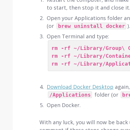
to start, then stop it and close it
Open your Applications folder a
(or
).
brew uninstall docker
Open Terminal and type:
rm -rf ~/Library/Group\ 
rm -rf ~/Library/Contain
rm -rf ~/Library/Applica
Download Docker Desktop
again
folder (or
/Applications
br
Open Docker.
With any luck, you will now be back 