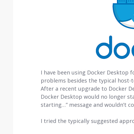
I have been using Docker Desktop for
problems besides the typical host-
After a recent upgrade to Docker De
Docker Desktop would no longer star
starting…” message and wouldn’t co
I tried the typically suggested appr