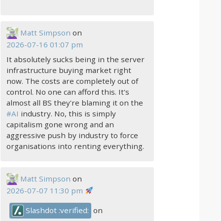
Matt Simpson
on
2026-07-16 01:07 pm
It absolutely sucks being in the server
infrastructure buying market right
now. The costs are completely out of
control. No one can afford this. It's
almost all BS they're blaming it on the
#
AI
industry. No, this is simply
capitalism gone wrong and an
aggressive push by industry to force
organisations into renting everything.
Matt Simpson
on
2026-07-07 11:30 pm
Slashdot :verified:
on