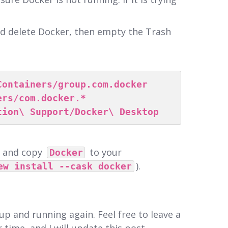
.
nd delete Docker, then empty the Trash
Containers/group.com.docker
ers/com.docker.*
tion\ Support/Docker\ Desktop
, and copy
to your
Docker
).
ew install --cask docker
up and running again. Feel free to leave a