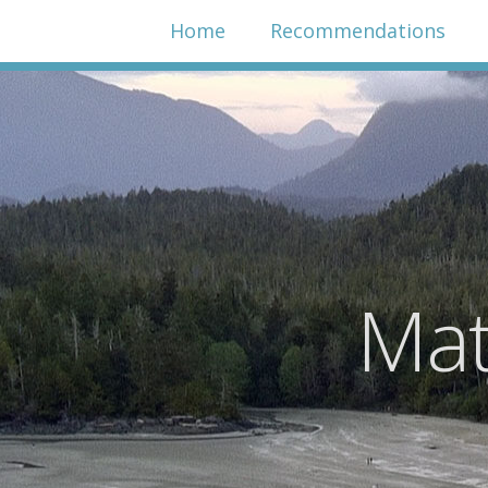
Home
Recommendations
Mat