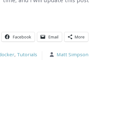
time, and I will update this post
Facebook
Email
More
docker
,
Tutorials
Matt Simpson