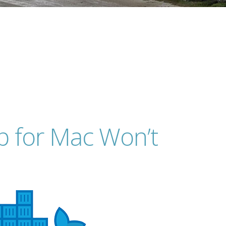
p for Mac Won’t