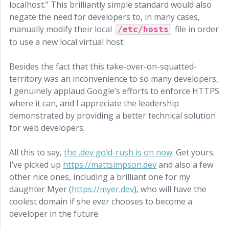
localhost.” This brilliantly simple standard would also
negate the need for developers to, in many cases,
manually modify their local
file in order
/etc/hosts
to use a new local virtual host.
Besides the fact that this take-over-on-squatted-
territory was an inconvenience to so many developers,
I genuinely applaud Google’s efforts to enforce HTTPS
where it can, and I appreciate the leadership
demonstrated by providing a better technical solution
for web developers.
All this to say,
the .dev gold-rush is on now
. Get yours.
I’ve picked up
https://mattsimpson.dev
and also a few
other nice ones, including a brilliant one for my
daughter Myer (
https://myer.dev
), who will have the
coolest domain if she ever chooses to become a
developer in the future.