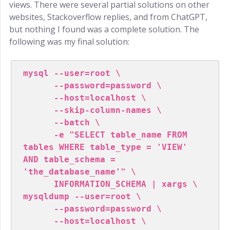
views. There were several partial solutions on other
websites, Stackoverflow replies, and from ChatGPT,
but nothing I found was a complete solution. The
following was my final solution:
mysql --user=root \

      --password=password \

      --host=localhost \

      --skip-column-names \

      --batch \

      -e "SELECT table_name FROM 
tables WHERE table_type = 'VIEW' 
AND table_schema = 
'the_database_name'" \

      INFORMATION_SCHEMA | xargs \

mysqldump --user=root \

      --password=password \

      --host=localhost \
