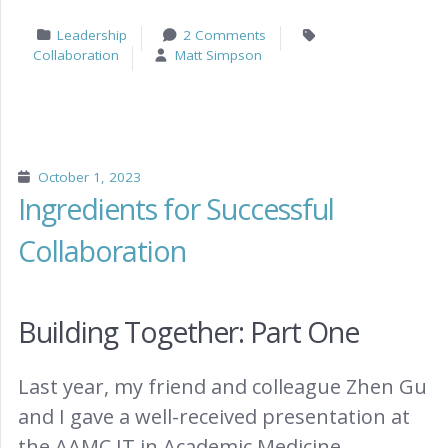
Leadership
2 Comments
Collaboration
Matt Simpson
October 1, 2023
Ingredients for Successful
Collaboration
Building Together: Part One
Last year, my friend and colleague Zhen Gu
and I gave a well-received presentation at
the AAMC IT in Academic Medicine