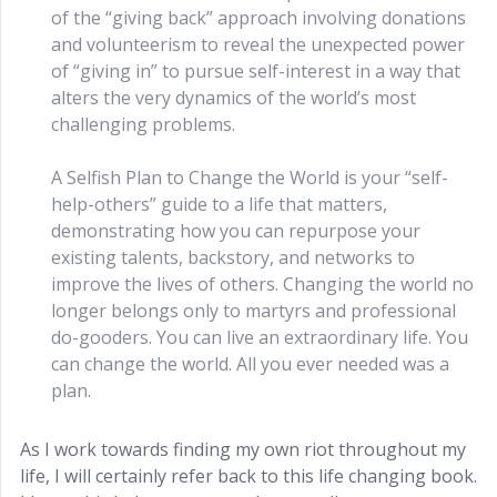
of the “giving back” approach involving donations
and volunteerism to reveal the unexpected power
of “giving in” to pursue self-interest in a way that
alters the very dynamics of the world’s most
challenging problems.
A Selfish Plan to Change the World is your “self-
help-others” guide to a life that matters,
demonstrating how you can repurpose your
existing talents, backstory, and networks to
improve the lives of others. Changing the world no
longer belongs only to martyrs and professional
do-gooders. You can live an extraordinary life. You
can change the world. All you ever needed was a
plan.
As I work towards finding my own riot throughout my
life, I will certainly refer back to this life changing book.