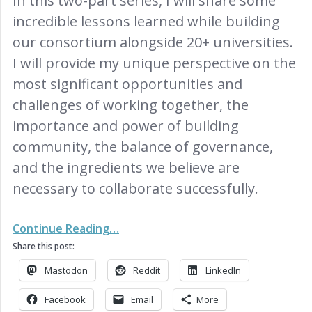
In this two-part series, I will share some
incredible lessons learned while building
our consortium alongside 20+ universities.
I will provide my unique perspective on the
most significant opportunities and
challenges of working together, the
importance and power of building
community, the balance of governance,
and the ingredients we believe are
necessary to collaborate successfully.
Continue Reading…
Share this post:
Mastodon
Reddit
LinkedIn
Facebook
Email
More