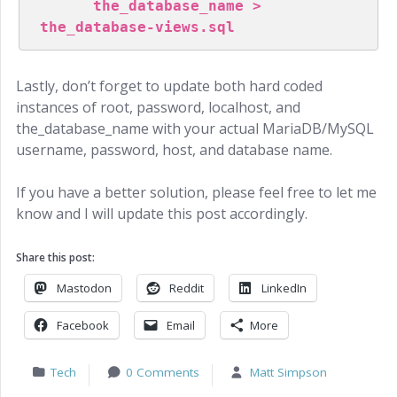
      the_database_name > 
the_database-views.sql
Lastly, don’t forget to update both hard coded
instances of root, password, localhost, and
the_database_name with your actual MariaDB/MySQL
username, password, host, and database name.
If you have a better solution, please feel free to let me
know and I will update this post accordingly.
Share this post:
Mastodon
Reddit
LinkedIn
Facebook
Email
More
Tech
0 Comments
Matt Simpson