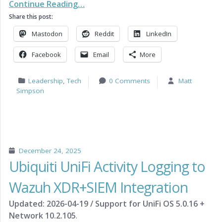
Continue Reading…
Share this post:
Mastodon
Reddit
LinkedIn
Facebook
Email
More
Leadership
,
Tech
0 Comments
Matt
Simpson
December 24, 2025
Ubiquiti UniFi Activity Logging to
Wazuh XDR+SIEM Integration
Updated: 2026-04-19 / Support for UniFi OS 5.0.16 +
Network 10.2.105
.