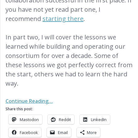
collaboration successful in the first place. If
you have not yet read part one, I
recommend
starting there
.
In part two, I will cover the lessons we
learned while building and operating our
consortium for over a decade. Some of
these lessons we got perfectly correct from
the start, others we had to learn the hard
way.
Continue Reading…
Share this post:
Mastodon
Reddit
LinkedIn
Facebook
Email
More