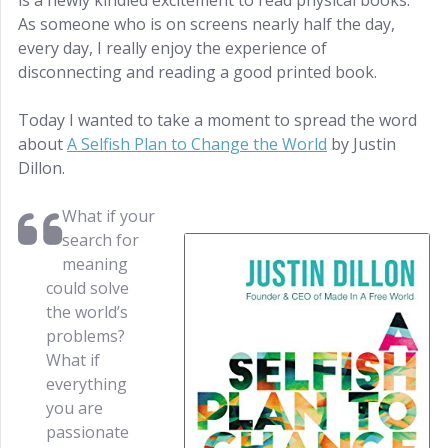
is a newly kindled excitement to read physical books.
As someone who is on screens nearly half the day,
every day, I really enjoy the experience of
disconnecting and reading a good printed book.
Today I wanted to take a moment to spread the word
about
A Selfish Plan to Change the World
by Justin
Dillon.
What if your
search for
meaning
could solve
the world’s
problems?
What if
everything
you are
passionate