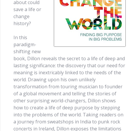
about could
save a life or
change
history?
In this
paradigm-
shifting new
book, Dillon reveals the secret to a life of deep and
lasting significance: the discovery that our need for
meaning is inextricably linked to the needs of the
world. Drawing upon his own unlikely
transformation from touring musician to founder
of a global movement and telling the stories of
other surprising world-changers, Dillon shows
how to create a life of deep purpose by stepping
into the problems of the world. Taking readers on
a journey from sweatshops in India to punk rock
concerts in Ireland, Dillon exposes the limitations