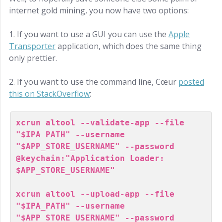
internet gold mining, you now have two options:
1. If you want to use a GUI you can use the
Apple
Transporter
application, which does the same thing
only prettier.
2. If you want to use the command line, Cœur
posted
this on StackOverflow
:
xcrun altool --validate-app --file 
"$IPA_PATH" --username 
"$APP_STORE_USERNAME" --password 
@keychain:"Application Loader: 
$APP_STORE_USERNAME"

xcrun altool --upload-app --file 
"$IPA_PATH" --username 
"$APP_STORE_USERNAME" --password 