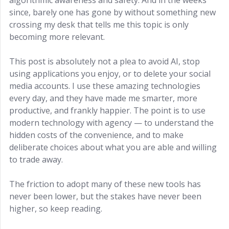
since, barely one has gone by without something new
crossing my desk that tells me this topic is only
becoming more relevant.
This post is absolutely not a plea to avoid AI, stop
using applications you enjoy, or to delete your social
media accounts. I use these amazing technologies
every day, and they have made me smarter, more
productive, and frankly happier. The point is to use
modern technology with agency — to understand the
hidden costs of the convenience, and to make
deliberate choices about what you are able and willing
to trade away.
The friction to adopt many of these new tools has
never been lower, but the stakes have never been
higher, so keep reading.