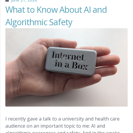
June 21, 2026
What to Know About AI and
Algorithmic Safety
I recently gave a talk to a university and health care
audience on an important topic to me: AI and
algorithmic awareness and safety. And in the weeks