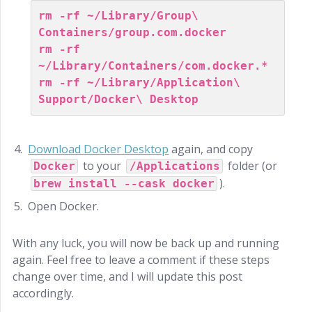
rm -rf ~/Library/Group\ 
Containers/group.com.docker
rm -rf 
~/Library/Containers/com.docker.*
rm -rf ~/Library/Application\ 
Support/Docker\ Desktop
Download Docker Desktop
again, and copy
to your
folder (or
Docker
/Applications
).
brew install --cask docker
Open Docker.
With any luck, you will now be back up and running
again. Feel free to leave a comment if these steps
change over time, and I will update this post
accordingly.