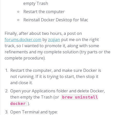
empty Trash
Restart the computer
Reinstall Docker Desktop for Mac
Finally, after about two hours, a post on
forums.docker.com
by
zcqian
put me on the right
track, so I wanted to promote it, along with some
refinements and my complete solution (try parts or the
complete procedure).
Restart the computer, and make sure Docker is
not running. If it is trying to start, then stop it
and close it.
Open your Applications folder and delete Docker,
then empty the Trash (or
brew uninstall
).
docker
Open Terminal and type: