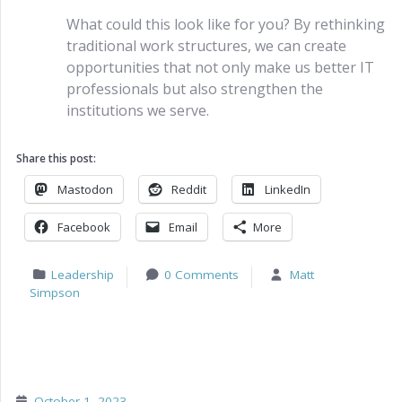
What could this look like for you? By rethinking
traditional work structures, we can create
opportunities that not only make us better IT
professionals but also strengthen the
institutions we serve.
Share this post:
Mastodon
Reddit
LinkedIn
Facebook
Email
More
Leadership
0 Comments
Matt
Simpson
October 1, 2023