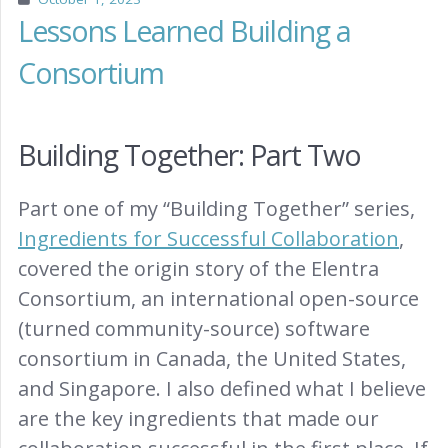
Lessons Learned Building a
Consortium
Building Together: Part Two
Part one of my “Building Together” series,
Ingredients for Successful Collaboration
,
covered the origin story of the Elentra
Consortium, an international open-source
(turned community-source) software
consortium in Canada, the United States,
and Singapore. I also defined what I believe
are the key ingredients that made our