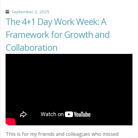
September 2, 2025
The 4+1 Day Work Week: A
Framework for Growth and
Collaboration
This is for my friends and colleagues who missed