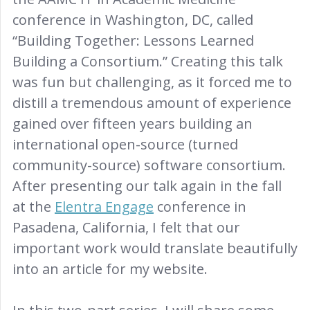
conference in Washington, DC, called
“Building Together: Lessons Learned
Building a Consortium.” Creating this talk
was fun but challenging, as it forced me to
distill a tremendous amount of experience
gained over fifteen years building an
international open-source (turned
community-source) software consortium.
After presenting our talk again in the fall
at the
Elentra Engage
conference in
Pasadena, California, I felt that our
important work would translate beautifully
into an article for my website.