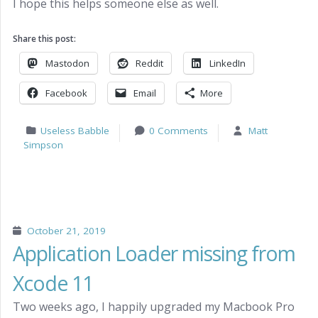
I hope this helps someone else as well.
Share this post:
Mastodon
Reddit
LinkedIn
Facebook
Email
More
Useless Babble
0 Comments
Matt
Simpson
October 21, 2019
Application Loader missing from
Xcode 11
Two weeks ago, I happily upgraded my Macbook Pro