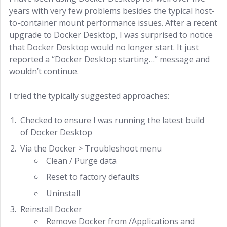
years with very few problems besides the typical host-
to-container mount performance issues. After a recent
upgrade to Docker Desktop, I was surprised to notice
that Docker Desktop would no longer start. It just
reported a “Docker Desktop starting…” message and
wouldn’t continue.
I tried the typically suggested approaches:
Checked to ensure I was running the latest build
of Docker Desktop
Via the Docker > Troubleshoot menu
Clean / Purge data
Reset to factory defaults
Uninstall
Reinstall Docker
Remove Docker from /Applications and