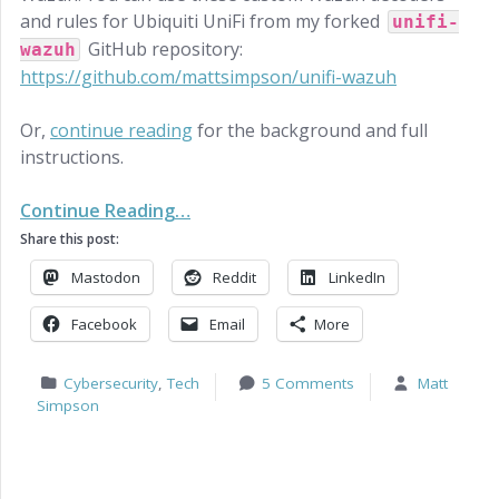
and rules for Ubiquiti UniFi from my forked
unifi-
GitHub repository:
wazuh
https://github.com/mattsimpson/unifi-wazuh
Or,
continue reading
for the background and full
instructions.
Continue Reading…
Share this post:
Mastodon
Reddit
LinkedIn
Facebook
Email
More
Cybersecurity
,
Tech
5 Comments
Matt
Simpson