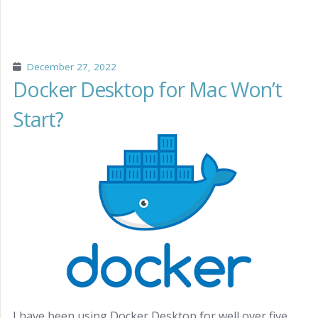
December 27, 2022
Docker Desktop for Mac Won’t
Start?
I have been using Docker Desktop for well over five