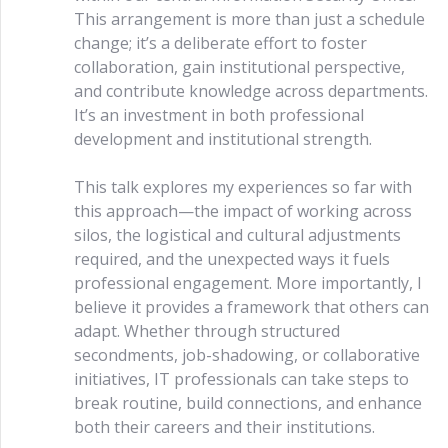
This arrangement is more than just a schedule
change; it’s a deliberate effort to foster
collaboration, gain institutional perspective,
and contribute knowledge across departments.
It’s an investment in both professional
development and institutional strength.
This talk explores my experiences so far with
this approach—the impact of working across
silos, the logistical and cultural adjustments
required, and the unexpected ways it fuels
professional engagement. More importantly, I
believe it provides a framework that others can
adapt. Whether through structured
secondments, job-shadowing, or collaborative
initiatives, IT professionals can take steps to
break routine, build connections, and enhance
both their careers and their institutions.