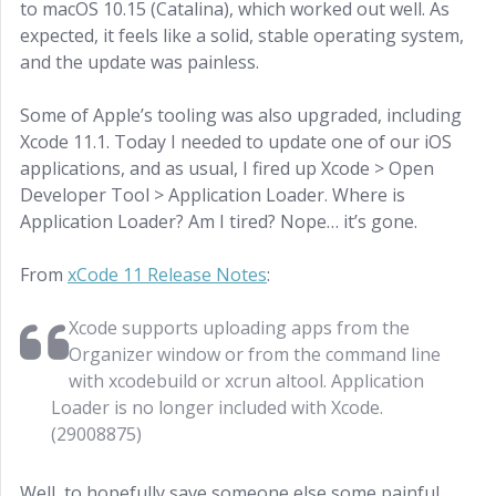
to macOS 10.15 (Catalina), which worked out well. As
expected, it feels like a solid, stable operating system,
and the update was painless.
Some of Apple’s tooling was also upgraded, including
Xcode 11.1. Today I needed to update one of our iOS
applications, and as usual, I fired up Xcode > Open
Developer Tool > Application Loader. Where is
Application Loader? Am I tired? Nope… it’s gone.
From
xCode 11 Release Notes
:
Xcode supports uploading apps from the
Organizer window or from the command line
with xcodebuild or xcrun altool. Application
Loader is no longer included with Xcode.
(29008875)
Well, to hopefully save someone else some painful