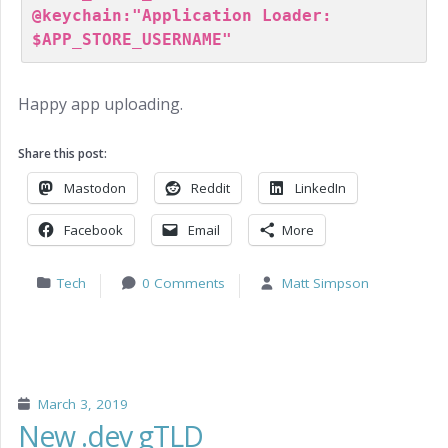
@keychain:"Application Loader: 
Happy app uploading.
Share this post:
Mastodon
Reddit
LinkedIn
Facebook
Email
More
Tech
0 Comments
Matt Simpson
March 3, 2019
New .dev gTLD