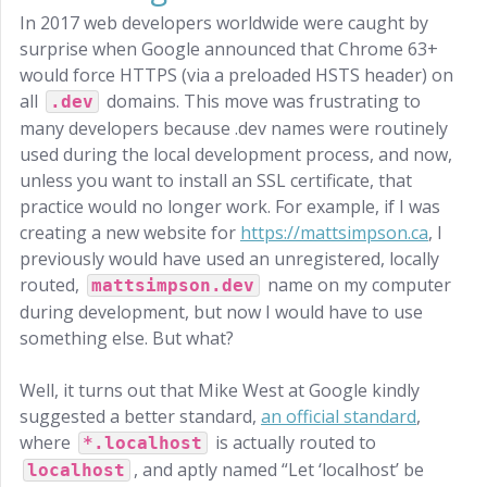
In 2017 web developers worldwide were caught by
surprise when Google announced that Chrome 63+
would force HTTPS (via a preloaded HSTS header) on
all
domains. This move was frustrating to
.dev
many developers because .dev names were routinely
used during the local development process, and now,
unless you want to install an SSL certificate, that
practice would no longer work. For example, if I was
creating a new website for
https://mattsimpson.ca
, I
previously would have used an unregistered, locally
routed,
name on my computer
mattsimpson.dev
during development, but now I would have to use
something else. But what?
Well, it turns out that Mike West at Google kindly
suggested a better standard,
an official standard
,
where
is actually routed to
*.localhost
, and aptly named “Let ‘localhost’ be
localhost