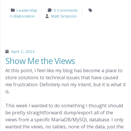
Leadership
0 Comments
Collaboration
Matt Simpson
April 2, 2023
Show Me the Views
At this point, I feel like my blog has become a place to
store solutions to technical issues that have caused
me frustration. Definitely not my intent, but it is what it
is.
This week I wanted to do something I thought should
be pretty straightforward: dump/export all of the
views from a specific MariaDB/MySQL database. I only
wanted the views, no tables, none of the data, just the