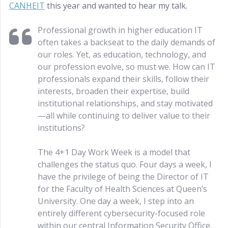
CANHEIT
this year and wanted to hear my talk.
Professional growth in higher education IT
often takes a backseat to the daily demands of
our roles. Yet, as education, technology, and
our profession evolve, so must we. How can IT
professionals expand their skills, follow their
interests, broaden their expertise, build
institutional relationships, and stay motivated
—all while continuing to deliver value to their
institutions?
The 4+1 Day Work Week is a model that
challenges the status quo. Four days a week, I
have the privilege of being the Director of IT
for the Faculty of Health Sciences at Queen’s
University. One day a week, I step into an
entirely different cybersecurity-focused role
within our central Information Security Office.