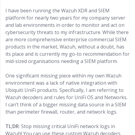
I have been running the Wazuh XDR and SIEM
platform for nearly two years for my company server
and lab environments in order to monitor and act on
cybersecurity threats to my infrastructure. While there
are more comprehensive enterprise commercial SIEM
products in the market, Wazuh, without a doubt, has
its place and is currently my go-to recommendation for
mid-sized organisations needing a SIEM platform.
One significant missing piece within my own Wazuh
environment was a lack of native integration with
Ubiquiti UniFi products. Specifically, I am referring to
Wazuh decoders and rules for UniFi OS and Networks.
I can’t think of a bigger missing data source in a SIEM
than perimeter firewall, router, and network logs.
TL;DR:
Stop missing critical UniFi network logs in
Wazuh! You can use these custom Wazuh decoders