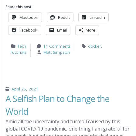
Share this post:
Mastodon
Reddit
LinkedIn
Facebook
Email
More
Tech
11 Comments
docker
,
Tutorials
Matt Simpson
April 25, 2021
A Selfish Plan to Change the
World
Amid all the uncertainty and turmoil caused by this
global COVID-19 pandemic, one thing I am grateful for