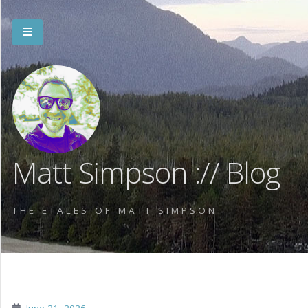
Matt Simpson :// Blog
THE ETALES OF MATT SIMPSON