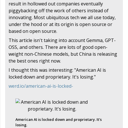
result in hollowed out companies eventually
piggybacking off the work of others instead of
innovating. Most ubiquitous tech we all use today,
under the hood or at its origin is open source or
based on open source.
This article isn't taking into account Gemma, GPT-
OSS, and others. There are lots of good open-
weight non-Chinese models, but China is releasing
the best ones right now.
I thought this was interesting: "American AI is
locked down and proprietary. It's losing."
werd.io/american-ai-is-locked-
American AI is locked down and proprietary. It's
losing.