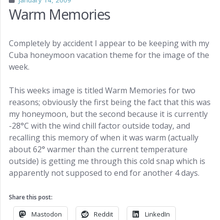
January 14, 2009
Warm Memories
Completely by accident I appear to be keeping with my
Cuba honeymoon vacation theme for the image of the
week.
This weeks image is titled Warm Memories for two
reasons; obviously the first being the fact that this was
my honeymoon, but the second because it is currently
-28°C with the wind chill factor outside today, and
recalling this memory of when it was warm (actually
about 62° warmer than the current temperature
outside) is getting me through this cold snap which is
apparently not supposed to end for another 4 days.
Share this post:
Mastodon
Reddit
LinkedIn