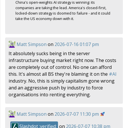
China's open-weights AI strategy is winning: its
companies are taking the lead. America's closed-first,
locked-down strategy is doomed to failure - and it could
take the US economy down with it.
Matt Simpson
on
2026-07-16 01:07 pm
It absolutely sucks being in the server
infrastructure buying market right now. The costs
are completely out of control. No one can afford
this. It's almost all BS they're blaming it on the
#
AI
industry. No, this is simply capitalism gone wrong
and an aggressive push by industry to force
organisations into renting everything.
Matt Simpson
on
2026-07-07 11:30 pm
Slashdot :verified:
on
2026-07-07 10:38 pm