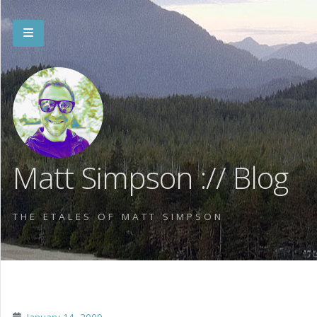
Matt Simpson :// Blog
THE ETALES OF MATT SIMPSON