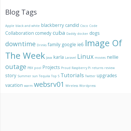
Blog Tags
blackberry
candid
Apple
black and white
Cisco
Code
cuba
Collaboration
comedy
dogs
Daddy
docker
Image Of
downtime
family
google
ie6
Drinks
The Week
Linux
karla
nellie
Java
Laravel
movies
outage
Projects
PBX
pool
Proud
Raspberry Pi
returns
review
Tutorials
story
upgrades
Summer
sun
Tequila
Top 5
Twitter
websrv01
vacation
warm
Wireless
Wordpress