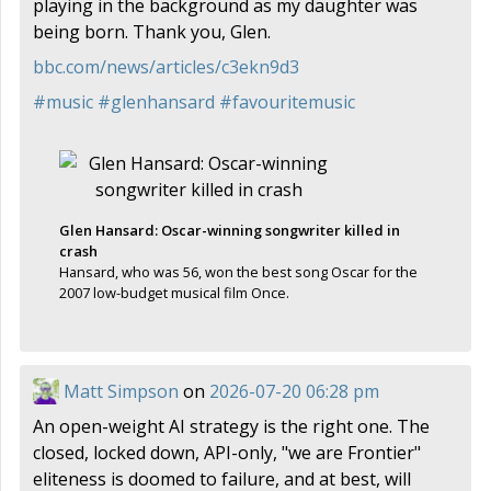
playing in the background as my daughter was
being born. Thank you, Glen.
bbc.com/news/articles/c3ekn9d3
#
music
#
glenhansard
#
favouritemusic
Glen Hansard: Oscar-winning songwriter killed in
crash
Hansard, who was 56, won the best song Oscar for the
2007 low-budget musical film Once.
Matt Simpson
on
2026-07-20 06:28 pm
An open-weight AI strategy is the right one. The
closed, locked down, API-only, "we are Frontier"
eliteness is doomed to failure, and at best, will