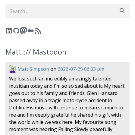
Search
LinkedIn
GitHub
Mastodon
Medium
RSS Feed
Matt :// Mastodon
Matt Simpson
on
2026-07-29 06:03 pm
We lost such an incredibly amazingly talented
musician today and I'm so so sad about it. My heart
goes out to his family and friends. Glen Hansard
passed away in a tragic motorcycle accident in
Dublin. His music will continue to mean so much to
me and I'm deeply grateful he shared his gift with
the world while we was here. My favourite song
moment was hearing Falling Slowly peacefully