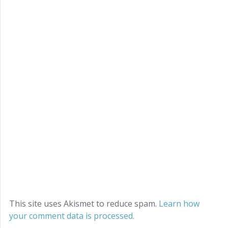
This site uses Akismet to reduce spam.
Learn how
your comment data is processed.