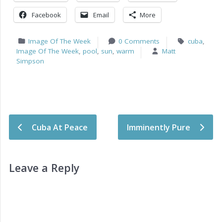
Facebook
Email
More
Image Of The Week
0 Comments
cuba
,
Image Of The Week
,
pool
,
sun
,
warm
Matt
Simpson
Post navigation
Cuba At Peace
Imminently Pure
Leave a Reply