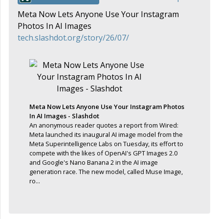
Meta Now Lets Anyone Use Your Instagram
Photos In AI Images
tech.slashdot.org/story/26/07/
Meta Now Lets Anyone Use Your Instagram Photos
In AI Images - Slashdot
An anonymous reader quotes a report from Wired:
Meta launched its inaugural AI image model from the
Meta Superintelligence Labs on Tuesday, its effort to
compete with the likes of OpenAI's GPT Images 2.0
and Google's Nano Banana 2 in the AI image
generation race. The new model, called Muse Image,
ro...