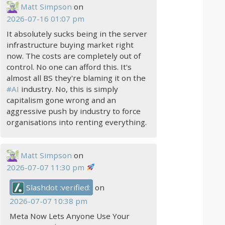
Matt Simpson
on
2026-07-16 01:07 pm
It absolutely sucks being in the server
infrastructure buying market right
now. The costs are completely out of
control. No one can afford this. It's
almost all BS they're blaming it on the
#
AI
industry. No, this is simply
capitalism gone wrong and an
aggressive push by industry to force
organisations into renting everything.
Matt Simpson
on
2026-07-07 11:30 pm
Slashdot :verified:
on
2026-07-07 10:38 pm
Meta Now Lets Anyone Use Your