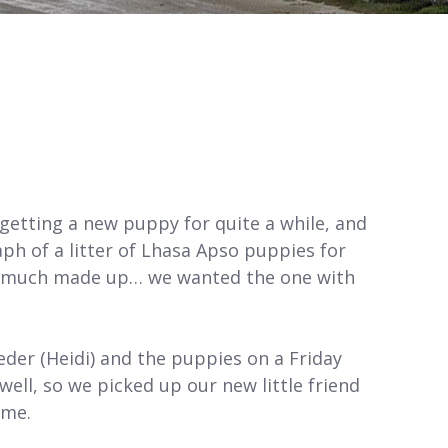
 getting a new puppy for quite a while, and
 of a litter of Lhasa Apso puppies for
tty much made up… we wanted the one with
der (Heidi) and the puppies on a Friday
well, so we picked up our new little friend
ome.