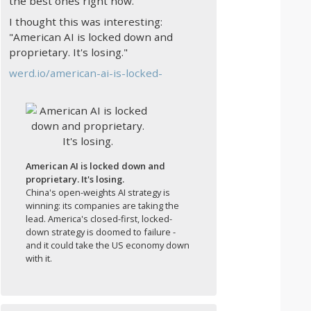
the best ones right now.
I thought this was interesting:
"American AI is locked down and
proprietary. It's losing."
werd.io/american-ai-is-locked-
American AI is locked down and
proprietary. It's losing.
China's open-weights AI strategy is
winning: its companies are taking the
lead. America's closed-first, locked-
down strategy is doomed to failure -
and it could take the US economy down
with it.