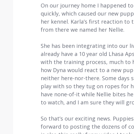
On our journey home I happened to 
quickly, which caused our new puppy
her kennel. Karla’s first reaction to
from there we named her Nellie.
She has been integrating into our li
already have a 10 year old Lhasa Ap
with the training process, much to 
how Dyna would react to a new puppy
neither here-nor-there. Some days sh
play with so they tug on ropes for h
have none-of-it while Nellie bites he
to watch, and I am sure they will gr
So that’s our exciting news. Puppies
forward to posting the dozens of c