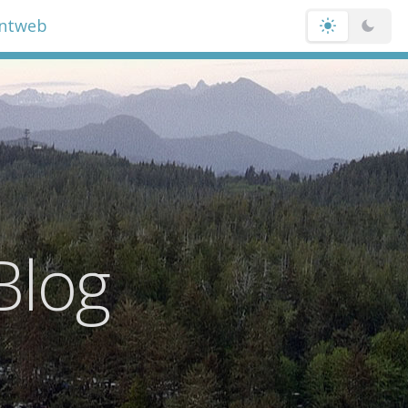
entweb
Blog