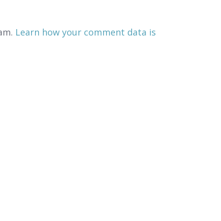
pam.
Learn how your comment data is