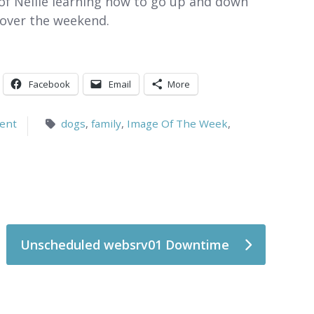
ok of Nellie learning how to go up and down
e over the weekend.
Facebook
Email
More
ent
dogs
,
family
,
Image Of The Week
,
Unscheduled websrv01 Downtime