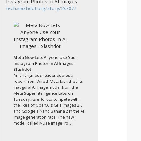
Instagram Photos In AI Images
tech.slashdot.org/story/26/07/
Meta Now Lets Anyone Use Your
Instagram Photos In AI Images -
Slashdot
An anonymous reader quotes a
report from Wired: Meta launched its
inaugural AI image model from the
Meta Superintelligence Labs on
Tuesday, its effort to compete with
the likes of OpenAI's GPT Images 2.0
and Google's Nano Banana 2 in the AI
image generation race. The new
model, called Muse Image, ro...