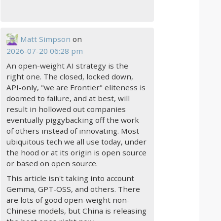
Matt Simpson
on
2026-07-20 06:28 pm
An open-weight AI strategy is the
right one. The closed, locked down,
API-only, "we are Frontier" eliteness is
doomed to failure, and at best, will
result in hollowed out companies
eventually piggybacking off the work
of others instead of innovating. Most
ubiquitous tech we all use today, under
the hood or at its origin is open source
or based on open source.
This article isn't taking into account
Gemma, GPT-OSS, and others. There
are lots of good open-weight non-
Chinese models, but China is releasing