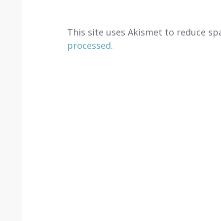
This site uses Akismet to reduce s
processed.