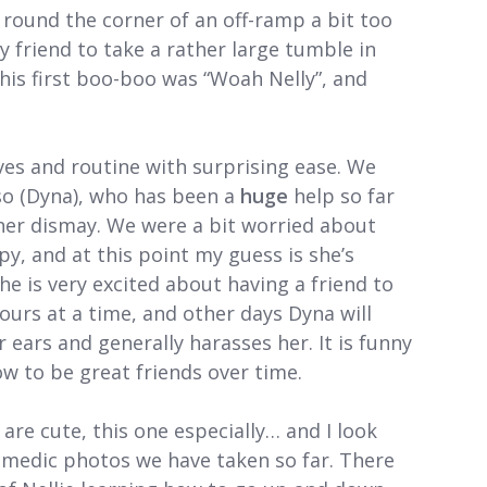
round the corner of an off-ramp a bit too
 friend to take a rather large tumble in
 this first boo-boo was “Woah Nelly”, and
ves and routine with surprising ease. We
so (Dyna), who has been a
huge
help so far
her dismay. We were a bit worried about
, and at this point my guess is she’s
e is very excited about having a friend to
ours at a time, and other days Dyna will
r ears and generally harasses her. It is funny
ow to be great friends over time.
 are cute, this one especially… and I look
omedic photos we have taken so far. There