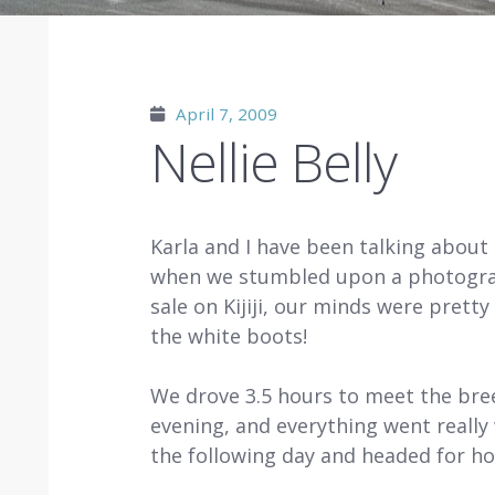
April 7, 2009
Nellie Belly
Karla and I have been talking about
when we stumbled upon a photograph
sale on Kijiji, our minds were pre
the white boots!
We drove 3.5 hours to meet the bree
evening, and everything went really 
the following day and headed for h