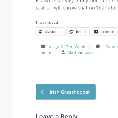
is also this really funny video I to
stairs, I will throw that on YouTub
Share this post:
Mastodon
Reddit
LinkedIn
Image Of The Week
1 Comm
nellie
Matt Simpson
Post navigation
Irish Grasshopper
Leave a Reply