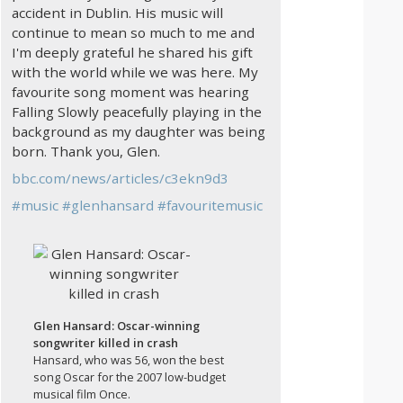
accident in Dublin. His music will
continue to mean so much to me and
I'm deeply grateful he shared his gift
with the world while we was here. My
favourite song moment was hearing
Falling Slowly peacefully playing in the
background as my daughter was being
born. Thank you, Glen.
bbc.com/news/articles/c3ekn9d3
#
music
#
glenhansard
#
favouritemusic
Glen Hansard: Oscar-winning
songwriter killed in crash
Hansard, who was 56, won the best
song Oscar for the 2007 low-budget
musical film Once.