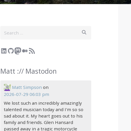
Search
LinkedIn
GitHub
Mastodon
Medium
RSS Feed
Matt :// Mastodon
Matt Simpson
on
2026-07-29 06:03 pm
We lost such an incredibly amazingly
talented musician today and I'm so so
sad about it. My heart goes out to his
family and friends. Glen Hansard
passed away in a tragic motorcycle