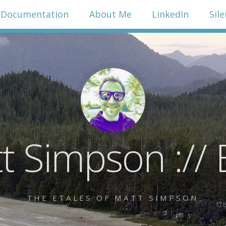
Documentation
About Me
LinkedIn
Sil
t Simpson :// 
THE ETALES OF MATT SIMPSON