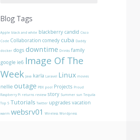
Blog Tags
blackberry
candid
Apple
black and white
Cisco
cuba
Collaboration
comedy
Code
Daddy
downtime
dogs
family
docker
Drinks
Image Of The
google
ie6
Week
Linux
karla
Java
Laravel
movies
outage
nellie
Projects
PBX
pool
Proud
story
Raspberry Pi
returns
review
Summer
sun
Tequila
Tutorials
upgrades
vacation
Top 5
Twitter
websrv01
warm
Wireless
Wordpress