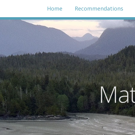
Home
Recommendations
Mat