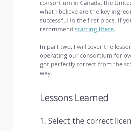
consortium in Canada, the United
what I believe are the key ingre
successful in the first place. If y
recommend
starting there
.
In part two, I will cover the les
operating our consortium for ov
got perfectly correct from the st
way.
Lessons Learned
1. Select the correct lic