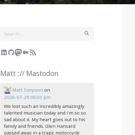
Search
LinkedIn
GitHub
Mastodon
Medium
RSS Feed
Matt :// Mastodon
Matt Simpson
on
2026-07-29 06:03 pm
We lost such an incredibly amazingly
talented musician today and I'm so so
sad about it. My heart goes out to his
family and friends. Glen Hansard
passed away in a tragic motorcycle