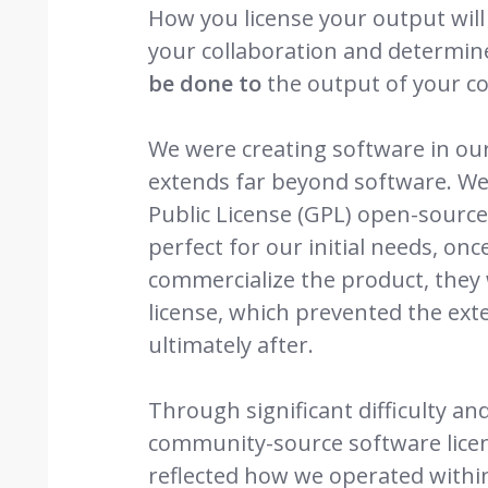
How you license your output will
your collaboration and determi
be done to
the output of your co
We were creating software in our 
extends far beyond software. We
Public License (GPL) open-source 
perfect for our initial needs, onc
commercialize the product, they
license, which prevented the ext
ultimately after.
Through significant difficulty a
community-source software licens
reflected how we operated withi