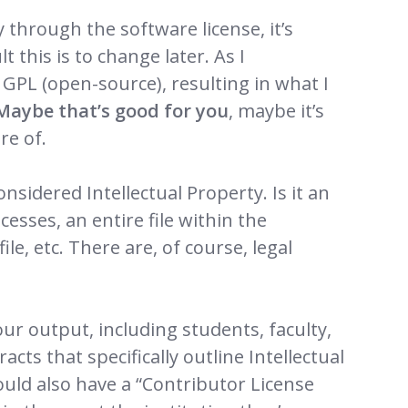
ly through the software license, it’s
t this is to change later. As I
GPL (open-source), resulting in what I
Maybe that’s good for you
, maybe it’s
re of.
nsidered Intellectual Property. Is it an
esses, an entire file within the
ile, etc. There are, of course, legal
our output, including students, faculty,
cts that specifically outline Intellectual
uld also have a “Contributor License