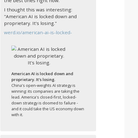
the best ones right now.
I thought this was interesting:
"American AI is locked down and
proprietary. It's losing."
werd.io/american-ai-is-locked-
American AI is locked down and
proprietary. It's losing.
China's open-weights AI strategy is
winning: its companies are taking the
lead. America's closed-first, locked-
down strategy is doomed to failure -
and it could take the US economy down
with it.