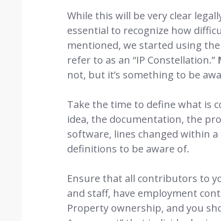
While this will be very clear legal
essential to recognize how difficul
mentioned, we started using the 
refer to as an “IP Constellation.”
not, but it’s something to be awa
Take the time to define what is co
idea, the documentation, the proc
software, lines changed within a f
definitions to be aware of.
Ensure that all contributors to y
and staff, have employment contra
Property ownership, and you sho