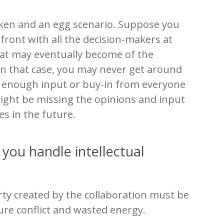
icken and an egg scenario. Suppose you
front with all the decision-makers at
hat may eventually become of the
 In that case, you may never get around
get enough input or buy-in from everyone
 might be missing the opinions and input
s in the future.
you handle intellectual
ty created by the collaboration must be
ture conflict and wasted energy.