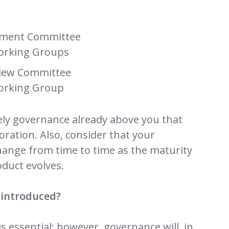
ment Committee
orking Groups
view Committee
orking Group
kely governance already above you that
boration. Also, consider that your
hange from time to time as the maturity
oduct evolves.
 introduced?
s essential; however, governance will, in