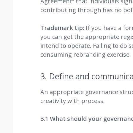
Agreement” that individuals sign 
contributing through has no polic
Trademark tip:
If you have a fo
you can get the appropriate reg
intend to operate. Failing to do 
consuming rebranding exercise.
3. Define and communica
An appropriate governance struc
creativity with process.
3.1 What should your governance