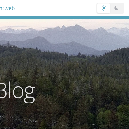
entweb
Blog