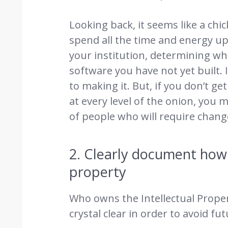
Looking back, it seems like a ch
spend all the time and energy up
your institution, determining w
software you have not yet built.
to making it. But, if you don’t 
at every level of the onion, you
of people who will require change
2. Clearly document how 
property
Who owns the Intellectual Proper
crystal clear in order to avoid fu