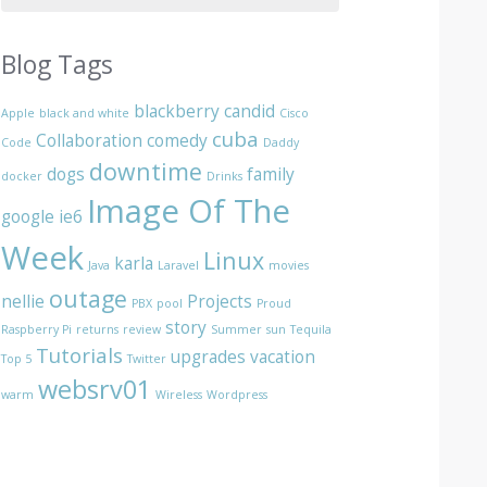
Blog Tags
blackberry
candid
Apple
black and white
Cisco
cuba
Collaboration
comedy
Code
Daddy
downtime
dogs
family
docker
Drinks
Image Of The
google
ie6
Week
Linux
karla
Java
Laravel
movies
outage
nellie
Projects
PBX
pool
Proud
story
Raspberry Pi
returns
review
Summer
sun
Tequila
Tutorials
upgrades
vacation
Top 5
Twitter
websrv01
warm
Wireless
Wordpress