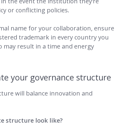
in the event the institution they’re
y or conflicting policies.
rmal name for your collaboration, ensure
istered trademark in every country you
so may result in a time and energy
te your governance structure
ture will balance innovation and
 structure look like?