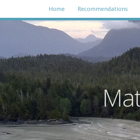
Home
Recommendations
Mat