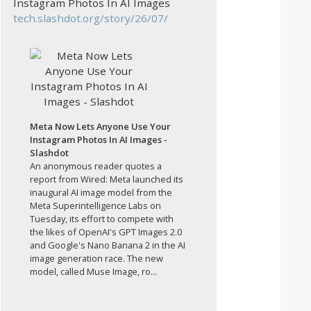
Instagram Photos In AI Images
tech.slashdot.org/story/26/07/
Meta Now Lets Anyone Use Your
Instagram Photos In AI Images -
Slashdot
An anonymous reader quotes a
report from Wired: Meta launched its
inaugural AI image model from the
Meta Superintelligence Labs on
Tuesday, its effort to compete with
the likes of OpenAI's GPT Images 2.0
and Google's Nano Banana 2 in the AI
image generation race. The new
model, called Muse Image, ro...