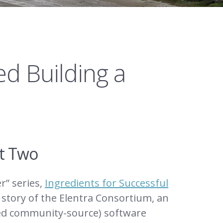
d Building a
rt Two
r” series,
Ingredients for Successful
n story of the Elentra Consortium, an
ned community-source) software