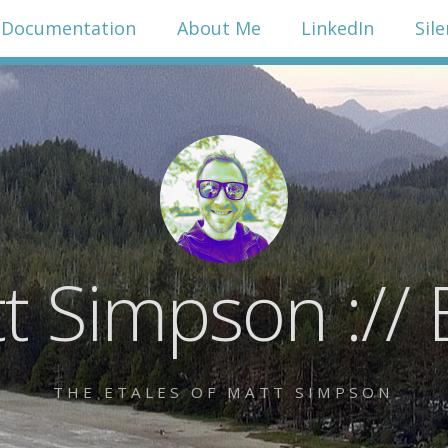
Documentation
About Me
LinkedIn
Sil
t Simpson :// 
THE ETALES OF MATT SIMPSON