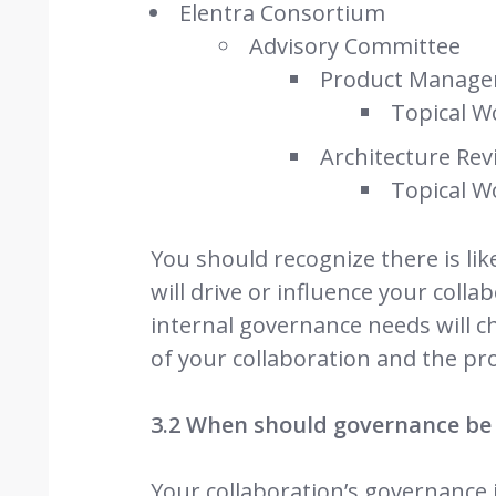
Elentra Consortium
Advisory Committee
Product Manage
Topical W
Architecture Re
Topical W
You should recognize there is li
will drive or influence your colla
internal governance needs will c
of your collaboration and the pr
3.2 When should governance be
Your collaboration’s governance i