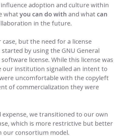
 influence adoption and culture within
ne what
you can do with
and what
can
llaboration in the future.
case, but the need for a license
 started by using the GNU General
software license. While this license was
e our institution signalled an intent to
 were uncomfortable with the copyleft
ent of commercialization they were
nd expense, we transitioned to our own
e, which is more restrictive but better
n our consortium model.