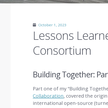
October 1, 2023
Lessons Learne
Consortium
Building Together: Pa
Part one of my “Building Togethe
Collaboration
, covered the origi
international open-source (tur