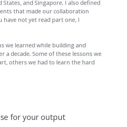
 States, and Singapore. I also defined
dients that made our collaboration
ou have not yet read part one, I
sons we learned while building and
er a decade. Some of these lessons we
art, others we had to learn the hard
ense for your output