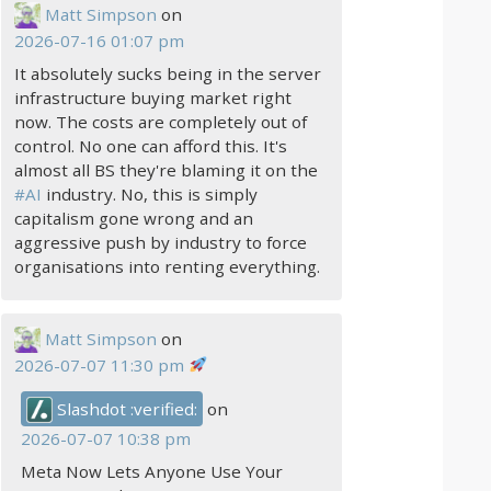
Matt Simpson
on
2026-07-16 01:07 pm
It absolutely sucks being in the server
infrastructure buying market right
now. The costs are completely out of
control. No one can afford this. It's
almost all BS they're blaming it on the
#
AI
industry. No, this is simply
capitalism gone wrong and an
aggressive push by industry to force
organisations into renting everything.
Matt Simpson
on
2026-07-07 11:30 pm
Slashdot :verified:
on
2026-07-07 10:38 pm
Meta Now Lets Anyone Use Your