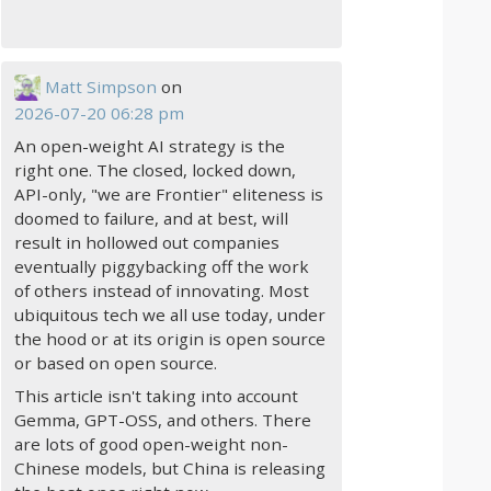
Matt Simpson
on
2026-07-20 06:28 pm
An open-weight AI strategy is the
right one. The closed, locked down,
API-only, "we are Frontier" eliteness is
doomed to failure, and at best, will
result in hollowed out companies
eventually piggybacking off the work
of others instead of innovating. Most
ubiquitous tech we all use today, under
the hood or at its origin is open source
or based on open source.
This article isn't taking into account
Gemma, GPT-OSS, and others. There
are lots of good open-weight non-
Chinese models, but China is releasing