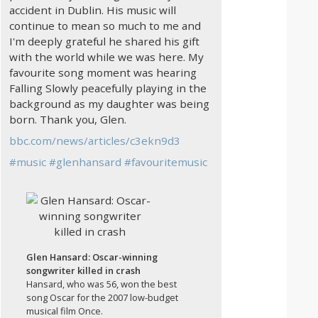
accident in Dublin. His music will
continue to mean so much to me and
I'm deeply grateful he shared his gift
with the world while we was here. My
favourite song moment was hearing
Falling Slowly peacefully playing in the
background as my daughter was being
born. Thank you, Glen.
bbc.com/news/articles/c3ekn9d3
#
music
#
glenhansard
#
favouritemusic
Glen Hansard: Oscar-winning
songwriter killed in crash
Hansard, who was 56, won the best
song Oscar for the 2007 low-budget
musical film Once.