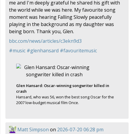
me and I'm deeply grateful he shared his gift with
the world while we was here. My favourite song
moment was hearing Falling Slowly peacefully
playing in the background as my daughter was
being born. Thank you, Glen.
bbc.com/news/articles/c3ekn9d3
#
music
#
glenhansard
#
favouritemusic
Glen Hansard: Oscar-winning songwriter killed in
crash
Hansard, who was 56, won the best song Oscar for the
2007 low-budget musical film Once.
Matt Simpson
on
2026-07-20 06:28 pm