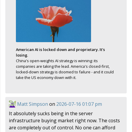
American AI is locked down and proprietary. It's
losing.
China's open-weights AI strategy is winning: its
companies are taking the lead. America's closed-first,
locked-down strategy is doomed to failure - and it could
take the US economy down with it.
Matt Simpson
on
2026-07-16 01:07 pm
It absolutely sucks being in the server
infrastructure buying market right now. The costs
are completely out of control. No one can afford