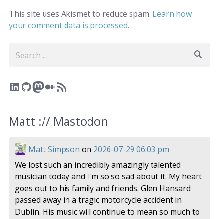
This site uses Akismet to reduce spam.
Learn how
your comment data is processed.
Search
LinkedIn
GitHub
Mastodon
Medium
RSS Feed
Matt :// Mastodon
Matt Simpson
on
2026-07-29 06:03 pm
We lost such an incredibly amazingly talented
musician today and I'm so so sad about it. My heart
goes out to his family and friends. Glen Hansard
passed away in a tragic motorcycle accident in
Dublin. His music will continue to mean so much to