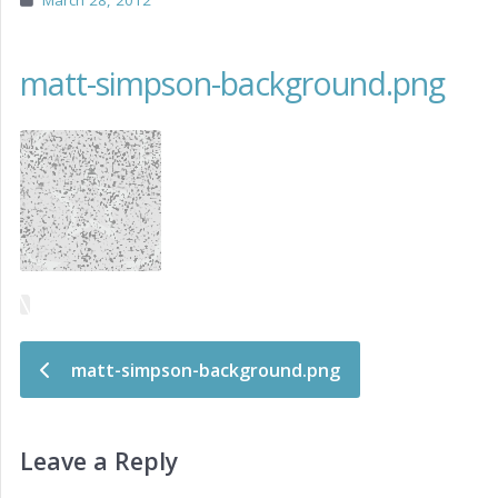
March 28, 2012
matt-simpson-background.png
Post navigation
matt-simpson-background.png
Leave a Reply