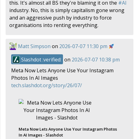
this. It's almost all BS they're blaming it on the
#
AI
industry. No, this is simply capitalism gone wrong
and an aggressive push by industry to force
organisations into renting everything.
Matt Simpson
on
2026-07-07 11:30 pm
Slashdot :verified:
on
2026-07-07 10:38 pm
Meta Now Lets Anyone Use Your Instagram
Photos In AI Images
tech.slashdot.org/story/26/07/
Meta Now Lets Anyone Use Your Instagram Photos
In AI Images - Slashdot