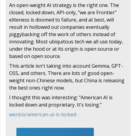
An open-weight AI strategy is the right one. The
closed, locked down, API-only, "we are Frontier"
eliteness is doomed to failure, and at best, will
result in hollowed out companies eventually
piggybacking off the work of others instead of
innovating. Most ubiquitous tech we all use today,
under the hood or at its origin is open source or
based on open source.
This article isn't taking into account Gemma, GPT-
OSS, and others. There are lots of good open-
weight non-Chinese models, but China is releasing
the best ones right now.
I thought this was interesting: "American AI is
locked down and proprietary. It's losing."
werd.io/american-ai-is-locked-