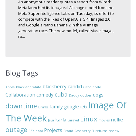
An anonymous reader quotes a report from Wired:
Meta launched its inaugural AI image model from the
Meta Superintelligence Labs on Tuesday, its effort to
compete with the likes of OpenAI's GPT Images 2.0
and Google's Nano Banana 2 in the AI image
generation race. The new model, called Muse Image,
ro...
Blog Tags
blackberry
candid
Apple
black and white
Cisco
Code
cuba
Collaboration
comedy
dogs
Daddy
docker
Image Of
downtime
family
google
ie6
Drinks
The Week
Linux
karla
nellie
Java
Laravel
movies
outage
Projects
PBX
pool
Proud
Raspberry Pi
returns
review