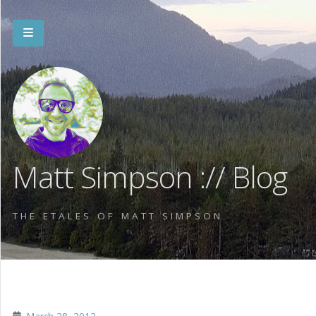
Matt Simpson :// Blog
THE ETALES OF MATT SIMPSON