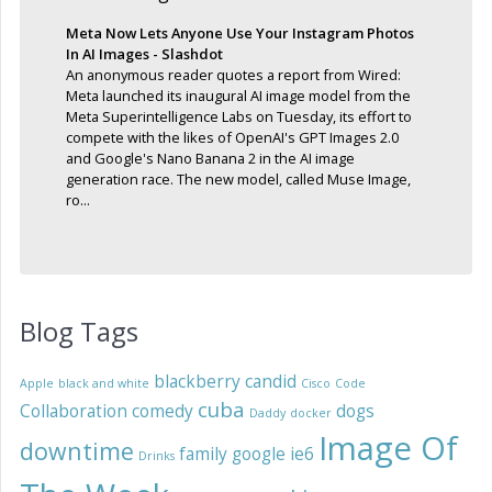
Meta Now Lets Anyone Use Your Instagram Photos
In AI Images - Slashdot
An anonymous reader quotes a report from Wired:
Meta launched its inaugural AI image model from the
Meta Superintelligence Labs on Tuesday, its effort to
compete with the likes of OpenAI's GPT Images 2.0
and Google's Nano Banana 2 in the AI image
generation race. The new model, called Muse Image,
ro...
Blog Tags
blackberry
candid
Apple
black and white
Cisco
Code
cuba
Collaboration
comedy
dogs
Daddy
docker
Image Of
downtime
family
google
ie6
Drinks