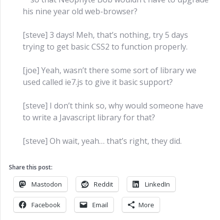
his nine year old web-browser?
[steve] 3 days! Meh, that’s nothing, try 5 days
trying to get basic CSS2 to function properly.
[joe] Yeah, wasn’t there some sort of library we
used called ie7.js to give it basic support?
[steve] I don’t think so, why would someone have
to write a Javascript library for that?
[steve] Oh wait, yeah… that’s right, they did.
Share this post:
Mastodon
Reddit
LinkedIn
Facebook
Email
More