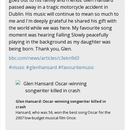
passed away in a tragic motorcycle accident in
Dublin. His music will continue to mean so much to
me and I'm deeply grateful he shared his gift with
the world while we was here. My favourite song
moment was hearing Falling Slowly peacefully
playing in the background as my daughter was
being born. Thank you, Glen.
bbc.com/news/articles/c3ekn9d3
#
music
#
glenhansard
#
favouritemusic
Glen Hansard: Oscar-winning songwriter killed in
crash
Hansard, who was 56, won the best song Oscar for the
2007 low-budget musical film Once.