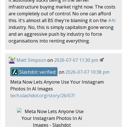
infrastructure buying market right now. The costs
are completely out of control. No one can afford
this. It's almost all BS they're blaming it on the
#
AI
industry. No, this is simply capitalism gone wrong
and an aggressive push by industry to force
organisations into renting everything.
Matt Simpson
on
2026-07-07 11:30 pm
Slashdot :verified:
on
2026-07-07 10:38 pm
Meta Now Lets Anyone Use Your Instagram
Photos In AI Images
tech.slashdot.org/story/26/07/