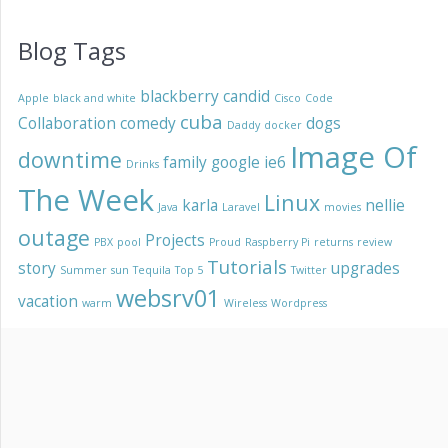
Blog Tags
blackberry
candid
Apple
black and white
Cisco
Code
cuba
Collaboration
comedy
dogs
Daddy
docker
Image Of
downtime
family
google
ie6
Drinks
The Week
Linux
karla
nellie
Java
Laravel
movies
outage
Projects
PBX
pool
Proud
Raspberry Pi
returns
review
Tutorials
story
upgrades
Summer
sun
Tequila
Top 5
Twitter
websrv01
vacation
warm
Wireless
Wordpress