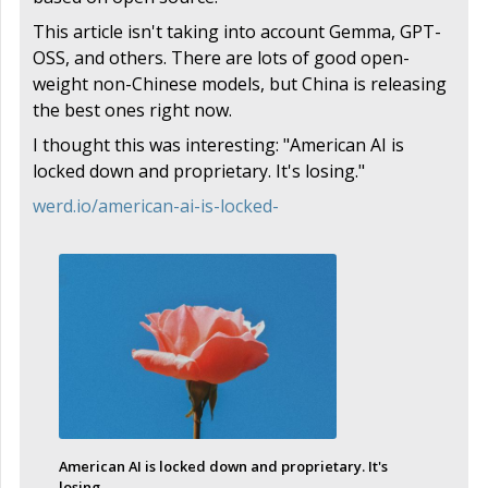
This article isn't taking into account Gemma, GPT-
OSS, and others. There are lots of good open-
weight non-Chinese models, but China is releasing
the best ones right now.
I thought this was interesting: "American AI is
locked down and proprietary. It's losing."
werd.io/american-ai-is-locked-
American AI is locked down and proprietary. It's
losing.