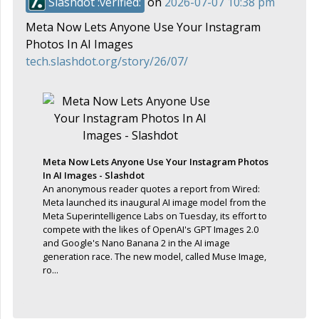
Slashdot :verified:
on
2026-07-07 10:38 pm
Meta Now Lets Anyone Use Your Instagram
Photos In AI Images
tech.slashdot.org/story/26/07/
Meta Now Lets Anyone Use Your Instagram Photos
In AI Images - Slashdot
An anonymous reader quotes a report from Wired:
Meta launched its inaugural AI image model from the
Meta Superintelligence Labs on Tuesday, its effort to
compete with the likes of OpenAI's GPT Images 2.0
and Google's Nano Banana 2 in the AI image
generation race. The new model, called Muse Image,
ro...