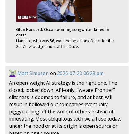
Glen Hansard: Oscar-winning songwriter killed in
crash
Hansard, who was 56, won the best song Oscar for the
2007 low-budget musical film Once.
Matt Simpson
on
2026-07-20 06:28 pm
An open-weight AI strategy is the right one. The
closed, locked down, API-only, "we are Frontier"
eliteness is doomed to failure, and at best, will
result in hollowed out companies eventually
piggybacking off the work of others instead of
innovating. Most ubiquitous tech we all use today,
under the hood or at its origin is open source or
based on open source.