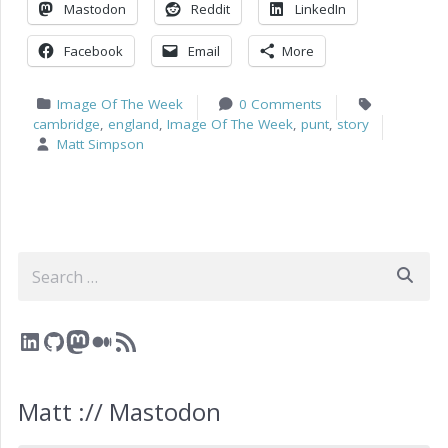
Mastodon
Reddit
LinkedIn
Facebook
Email
More
Image Of The Week
0 Comments
cambridge
,
england
,
Image Of The Week
,
punt
,
story
Matt Simpson
Search
LinkedIn
GitHub
Mastodon
Medium
RSS Feed
Matt :// Mastodon