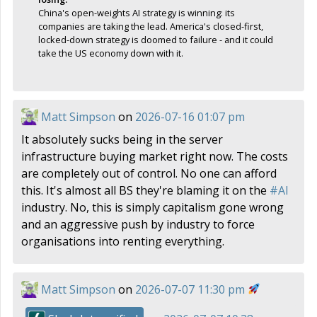
China's open-weights AI strategy is winning: its
companies are taking the lead. America's closed-first,
locked-down strategy is doomed to failure - and it could
take the US economy down with it.
Matt Simpson
on
2026-07-16 01:07 pm
It absolutely sucks being in the server
infrastructure buying market right now. The costs
are completely out of control. No one can afford
this. It's almost all BS they're blaming it on the
#
AI
industry. No, this is simply capitalism gone wrong
and an aggressive push by industry to force
organisations into renting everything.
Matt Simpson
on
2026-07-07 11:30 pm