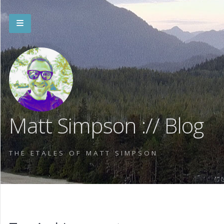
Matt Simpson :// Blog
THE ETALES OF MATT SIMPSON