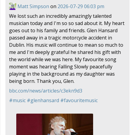
Matt Simpson
on
2026-07-29 06:03 pm
We lost such an incredibly amazingly talented
musician today and I'm so so sad about it. My heart
goes out to his family and friends. Glen Hansard
passed away in a tragic motorcycle accident in
Dublin. His music will continue to mean so much to
me and I'm deeply grateful he shared his gift with
the world while we was here. My favourite song
moment was hearing Falling Slowly peacefully
playing in the background as my daughter was
being born. Thank you, Glen.
bbc.com/news/articles/c3ekn9d3
#
music
#
glenhansard
#
favouritemusic