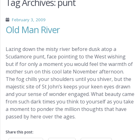
Tag Archives:
punt
February 3, 2009
Old Man River
Lazing down the misty river before dusk atop a
Scudamore punt, face pointing to the West wishing
but if for only a moment you would feel the warmth of
mother sun on this cool late November afternoon.
The fog chills your shoulders until you shiver, but the
majestic site of St John’s keeps your keen eyes drawn
and your sense of wonder engaged. What beauty came
from such dark times you think to yourself as you take
a moment to ponder the million thoughts that have
passed by here over the ages.
Share this post: