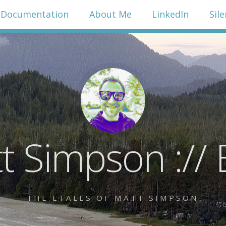
Documentation
About Me
LinkedIn
Sil
t Simpson :// 
THE ETALES OF MATT SIMPSON