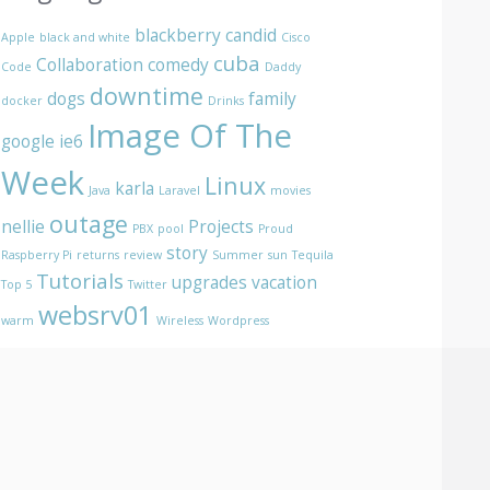
blackberry
candid
Apple
black and white
Cisco
cuba
Collaboration
comedy
Code
Daddy
downtime
dogs
family
docker
Drinks
Image Of The
google
ie6
Week
Linux
karla
Java
Laravel
movies
outage
nellie
Projects
PBX
pool
Proud
story
Raspberry Pi
returns
review
Summer
sun
Tequila
Tutorials
upgrades
vacation
Top 5
Twitter
websrv01
warm
Wireless
Wordpress