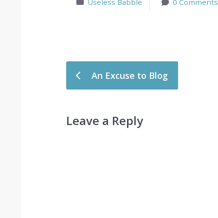
Useless Babble
0 Comments
Post navigation
An Excuse to Blog
Leave a Reply