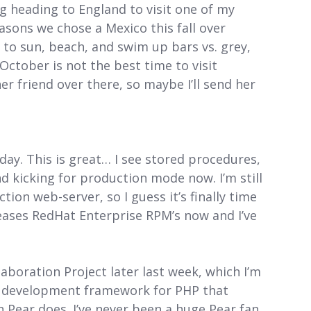
 heading to England to visit one of my
easons we chose a Mexico this fall over
to sun, beach, and swim up bars vs. grey,
 October is not the best time to visit
t her friend over there, so maybe I’ll send her
ay. This is great… I see stored procedures,
d kicking for production mode now. I’m still
on web-server, so I guess it’s finally time
leases RedHat Enterprise RPM’s now and I’ve
boration Project later last week, which I’m
ed development framework for PHP that
 Pear does. I’ve never been a huge Pear fan