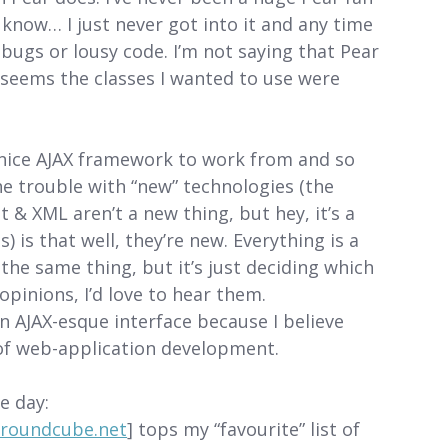
 I know… I just never got into it and any time
 bugs or lousy code. I’m not saying that Pear
it seems the classes I wanted to use were
ly nice AJAX framework to work from and so
he trouble with “new” technologies (the
 & XML aren’t a new thing, but hey, it’s a
is that well, they’re new. Everything is a
 the same thing, but it’s just deciding which
opinions, I’d love to hear them.
 an AJAX-esque interface because I believe
e of web-application development.
e day:
.roundcube.net
] tops my “favourite” list of