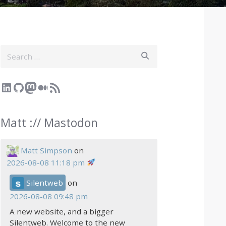
Search
LinkedIn
GitHub
Mastodon
Medium
RSS Feed
Matt :// Mastodon
Matt Simpson
on
2026-08-08 11:18 pm
Silentweb
on
2026-08-08 09:48 pm
A new website, and a bigger
Silentweb. Welcome to the new