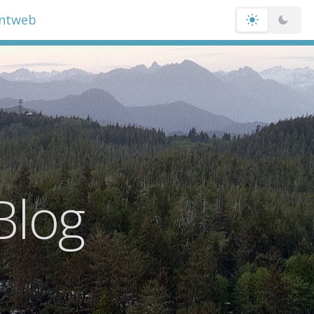
entweb
Blog