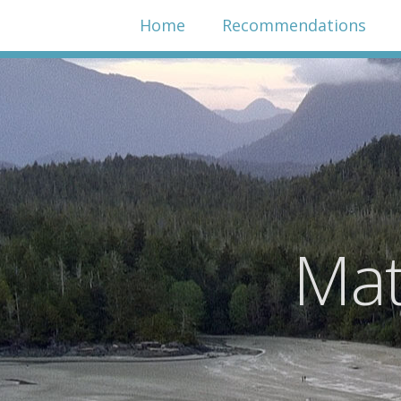
Home
Recommendations
Mat