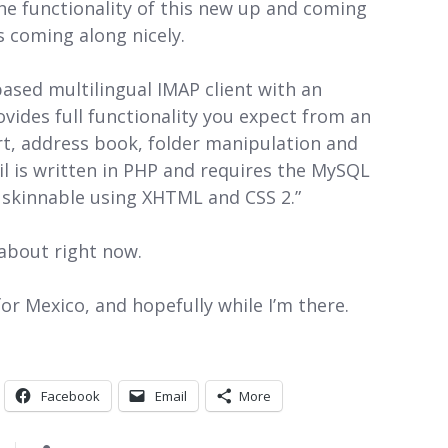
the functionality of this new up and coming
’s coming along nicely.
sed multilingual IMAP client with an
rovides full functionality you expect from an
rt, address book, folder manipulation and
 is written in PHP and requires the MySQL
y skinnable using XHTML and CSS 2.”
 about right now.
 for Mexico, and hopefully while I’m there.
Facebook
Email
More