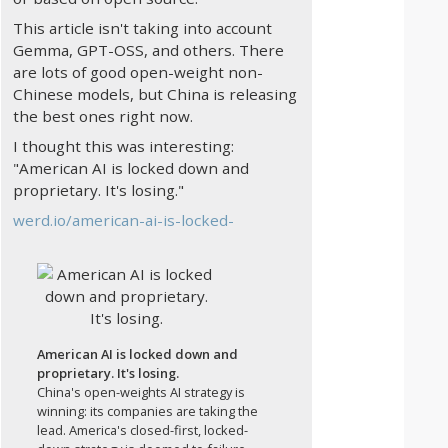
This article isn't taking into account
Gemma, GPT-OSS, and others. There
are lots of good open-weight non-
Chinese models, but China is releasing
the best ones right now.
I thought this was interesting:
"American AI is locked down and
proprietary. It's losing."
werd.io/american-ai-is-locked-
American AI is locked down and
proprietary. It's losing.
China's open-weights AI strategy is
winning: its companies are taking the
lead. America's closed-first, locked-