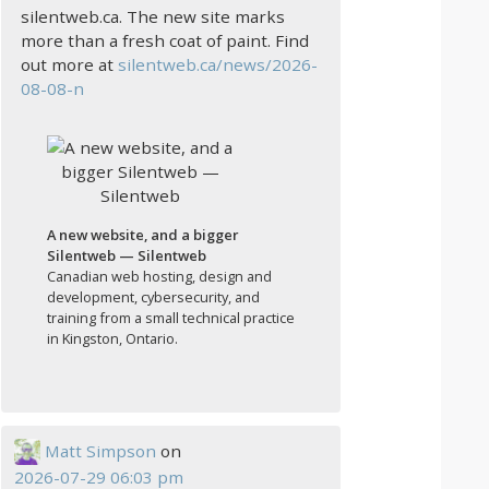
silentweb.ca. The new site marks
more than a fresh coat of paint. Find
out more at
silentweb.ca/news/2026-
08-08-n
A new website, and a bigger
Silentweb — Silentweb
Canadian web hosting, design and
development, cybersecurity, and
training from a small technical practice
in Kingston, Ontario.
Matt Simpson
on
2026-07-29 06:03 pm