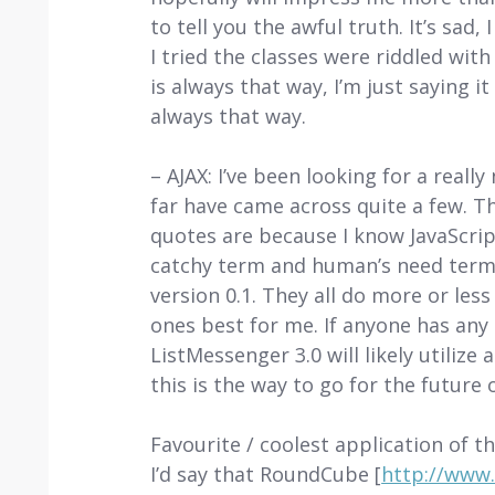
to tell you the awful truth. It’s sad,
I tried the classes were riddled with
is always that way, I’m just saying 
always that way.
– AJAX: I’ve been looking for a real
far have came across quite a few. T
quotes are because I know JavaScript
catchy term and human’s need terms) 
version 0.1. They all do more or less
ones best for me. If anyone has any 
ListMessenger 3.0 will likely utilize
this is the way to go for the futur
Favourite / coolest application of th
I’d say that RoundCube [
http://www