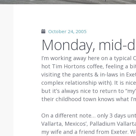
October 24, 2005
Monday, mid-d
I’m working away here on a typical 
hot Tim Hortons coffee, feeling a 
visiting the parents & in-laws in Ex
complex relationship with). It is nic
but it’s always nice to return to “
their childhood town knows what I’m
On a different note… only 3 days unt
Vallarta, Mexicos’, Palladium Vallarta
my wife and a friend from Exeter. W