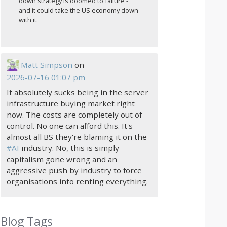
down strategy is doomed to failure -
and it could take the US economy down
with it.
Matt Simpson
on
2026-07-16 01:07 pm
It absolutely sucks being in the server
infrastructure buying market right
now. The costs are completely out of
control. No one can afford this. It's
almost all BS they're blaming it on the
#
AI
industry. No, this is simply
capitalism gone wrong and an
aggressive push by industry to force
organisations into renting everything.
Blog Tags