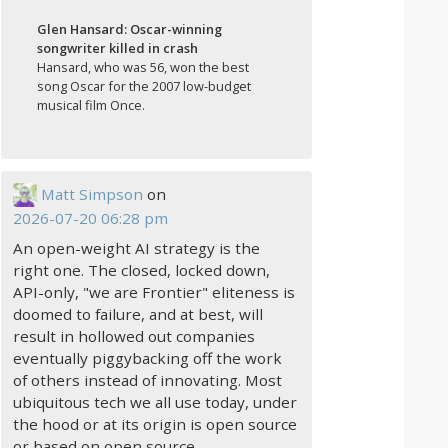
Glen Hansard: Oscar-winning
songwriter killed in crash
Hansard, who was 56, won the best
song Oscar for the 2007 low-budget
musical film Once.
Matt Simpson
on
2026-07-20 06:28 pm
An open-weight AI strategy is the
right one. The closed, locked down,
API-only, "we are Frontier" eliteness is
doomed to failure, and at best, will
result in hollowed out companies
eventually piggybacking off the work
of others instead of innovating. Most
ubiquitous tech we all use today, under
the hood or at its origin is open source
or based on open source.