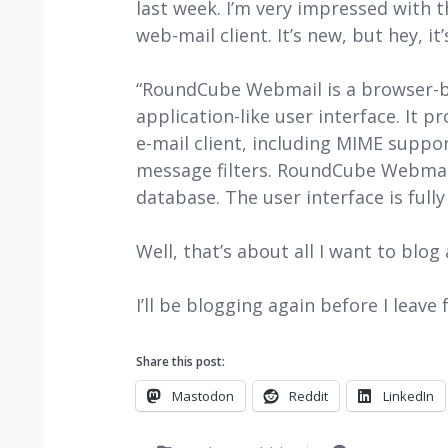
last week. I’m very impressed with 
web-mail client. It’s new, but hey, it
“RoundCube Webmail is a browser-ba
application-like user interface. It p
e-mail client, including MIME suppo
message filters. RoundCube Webmail
database. The user interface is full
Well, that’s about all I want to blog
I’ll be blogging again before I leave
Share this post:
Mastodon
Reddit
LinkedIn