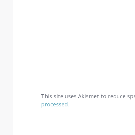
This site uses Akismet to reduce s
processed.