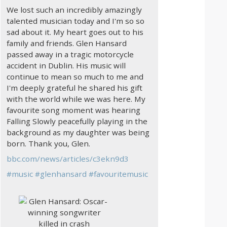
We lost such an incredibly amazingly
talented musician today and I'm so so
sad about it. My heart goes out to his
family and friends. Glen Hansard
passed away in a tragic motorcycle
accident in Dublin. His music will
continue to mean so much to me and
I'm deeply grateful he shared his gift
with the world while we was here. My
favourite song moment was hearing
Falling Slowly peacefully playing in the
background as my daughter was being
born. Thank you, Glen.
bbc.com/news/articles/c3ekn9d3
#
music
#
glenhansard
#
favouritemusic