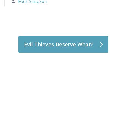
Matt Simpson
Evil Thieves Deserve What?