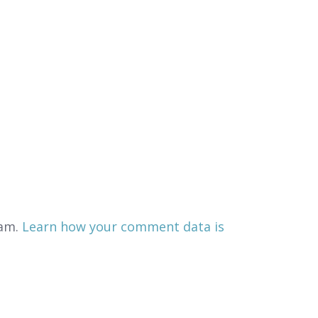
pam.
Learn how your comment data is