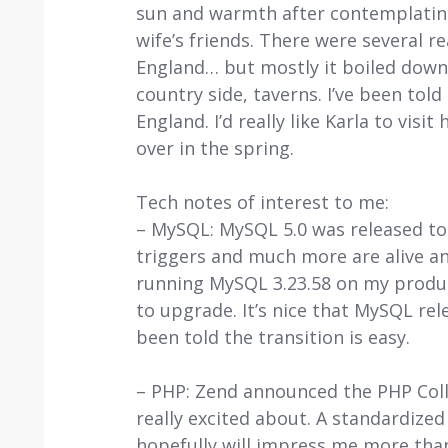
sun and warmth after contemplating
wife’s friends. There were several r
England… but mostly it boiled down 
country side, taverns. I’ve been told
England. I’d really like Karla to visi
over in the spring.
Tech notes of interest to me:
– MySQL: MySQL 5.0 was released tod
triggers and much more are alive an
running MySQL 3.23.58 on my producti
to upgrade. It’s nice that MySQL re
been told the transition is easy.
– PHP: Zend announced the PHP Colla
really excited about. A standardiz
hopefully will impress me more than