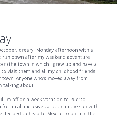
ay
October, dreary, Monday afternoon with a
bit run down after my weekend adventure
eter (the town in which I grew up and have a
e to visit them and all my childhood friends,
my” town. Anyone who’s moved away from
 talking about.
il I’m off on a week vacation to Puerto
 for an all inclusive vacation in the sun with
e decided to head to Mexico to bath in the