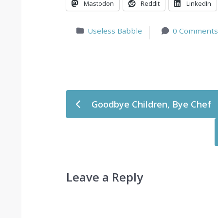
Mastodon
Reddit
LinkedIn
Useless Babble
0 Comments
Post navigation
Goodbye Children, Bye Chef
Leave a Reply