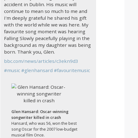
accident in Dublin. His music will
continue to mean so much to me and
I'm deeply grateful he shared his gift
with the world while we was here. My
favourite song moment was hearing
Falling Slowly peacefully playing in the
background as my daughter was being
born. Thank you, Glen.
bbc.com/news/articles/c3ekn9d3
#
music
#
glenhansard
#
favouritemusic
Glen Hansard: Oscar-winning
songwriter killed in crash
Hansard, who was 56, won the best
song Oscar for the 2007 low-budget
musical film Once.