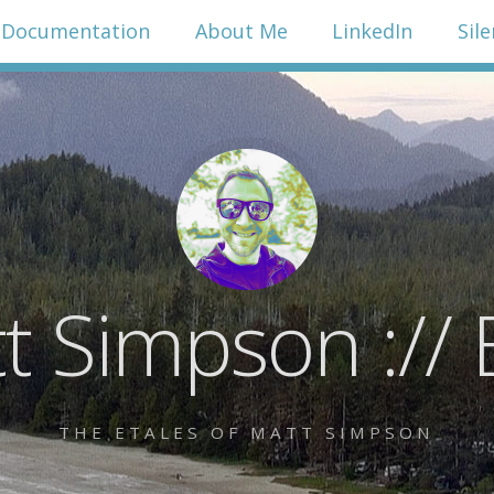
Documentation
About Me
LinkedIn
Sil
t Simpson :// 
THE ETALES OF MATT SIMPSON