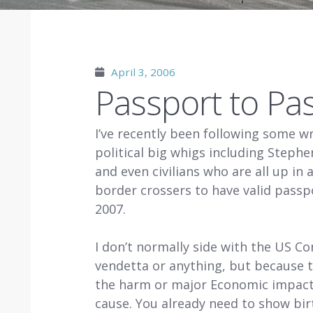
April 3, 2006
Passport to Pa
I’ve recently been following some w
political big whigs including Steph
and even civilians who are all up in
border crossers to have valid passp
2007.
I don’t normally side with the US Co
vendetta or anything, but because th
the harm or major Economic impact 
cause. You already need to show birt