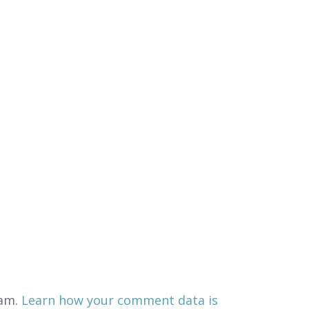
pam.
Learn how your comment data is