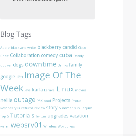
Blog Tags
blackberry
candid
Apple
black and white
Cisco
cuba
Collaboration
comedy
Code
Daddy
downtime
dogs
family
docker
Drinks
Image Of The
google
ie6
Week
Linux
karla
Java
Laravel
movies
outage
nellie
Projects
PBX
pool
Proud
story
Raspberry Pi
returns
review
Summer
sun
Tequila
Tutorials
upgrades
vacation
Top 5
Twitter
websrv01
warm
Wireless
Wordpress