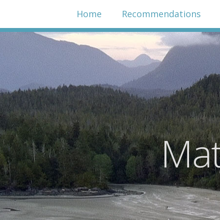
Home
Recommendations
Mat