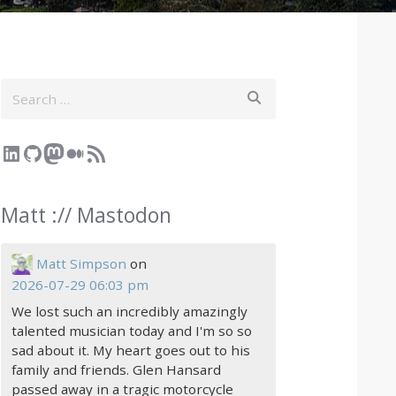
Search
LinkedIn
GitHub
Mastodon
Medium
RSS Feed
Matt :// Mastodon
Matt Simpson
on
2026-07-29 06:03 pm
We lost such an incredibly amazingly
talented musician today and I'm so so
sad about it. My heart goes out to his
family and friends. Glen Hansard
passed away in a tragic motorcycle