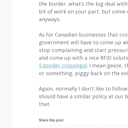
the border, what’s the big deal with
bit of work on your part, but come 
anyways.
As for Canadian businesses that cro
government will have to come up wit
stop complaining and start pressurin
and come up with a nice RFID soluti
5 border crossings
). I mean geeze, 
or something, piggy-back on the exi
Again, normally I don’t like to follo
should have a similar policy at our
that.
Share this post: