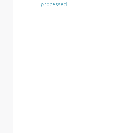
processed.