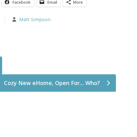
Facebook
Email
More
Matt Simpson
Cozy New eHome, Open For… Who?