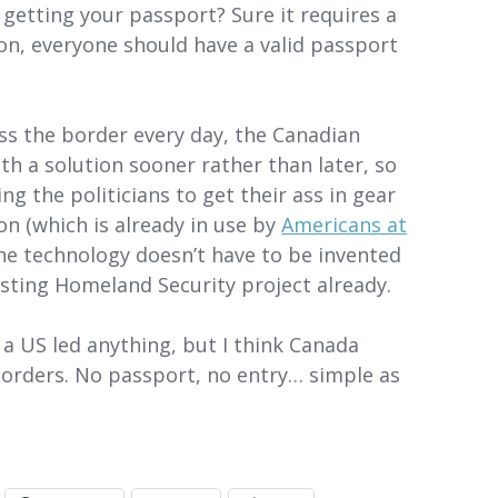
 getting your passport? Sure it requires a
on, everyone should have a valid passport
ss the border every day, the Canadian
h a solution sooner rather than later, so
g the politicians to get their ass in gear
on (which is already in use by
Americans at
the technology doesn’t have to be invented
sting Homeland Security project already.
w a US led anything, but I think Canada
 borders. No passport, no entry… simple as