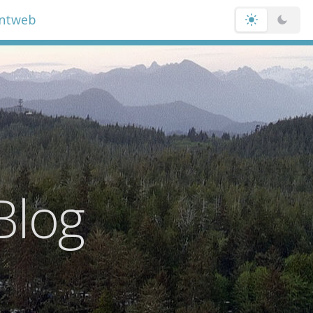
entweb
Blog