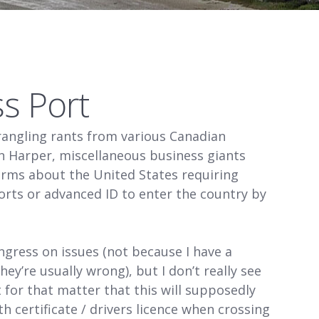
ss Port
rangling rants from various Canadian
en Harper, miscellaneous business giants
 arms about the United States requiring
orts or advanced ID to enter the country by
ngress on issues (not because I have a
ey’re usually wrong), but I don’t really see
for that matter that this will supposedly
h certificate / drivers licence when crossing