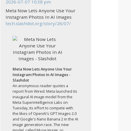
2026-07-07 10:38 pm
Meta Now Lets Anyone Use Your
Instagram Photos In AI Images
tech.slashdot.org/story/26/07/
Meta Now Lets Anyone Use Your
Instagram Photos In AI Images -
Slashdot
An anonymous reader quotes a
report from Wired: Meta launched its
inaugural AI image model from the
Meta Superintelligence Labs on
Tuesday, its effort to compete with
the likes of OpenAI's GPT Images 2.0
and Google's Nano Banana 2 in the AI
image generation race. The new
model, called Muse Image, ro...