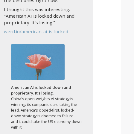
the best ones right now.
I thought this was interesting:
"American AI is locked down and
proprietary. It's losing."
werd.io/american-ai-is-locked-
American AI is locked down and
proprietary. It's losing.
China's open-weights AI strategy is
winning: its companies are taking the
lead. America's closed-first, locked-
down strategy is doomed to failure -
and it could take the US economy down
with it.