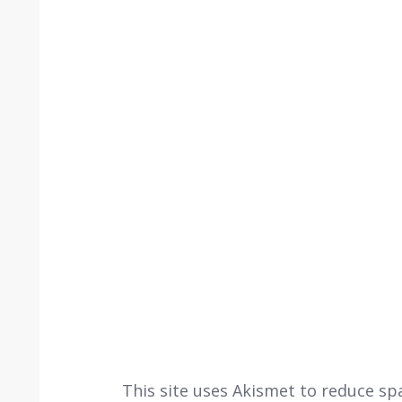
This site uses Akismet to reduce s