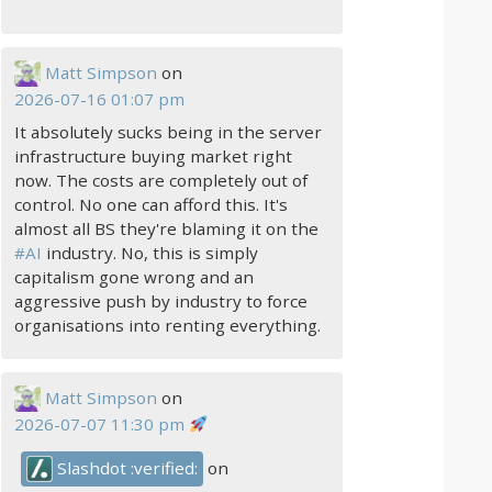
Matt Simpson
on
2026-07-16 01:07 pm
It absolutely sucks being in the server
infrastructure buying market right
now. The costs are completely out of
control. No one can afford this. It's
almost all BS they're blaming it on the
#
AI
industry. No, this is simply
capitalism gone wrong and an
aggressive push by industry to force
organisations into renting everything.
Matt Simpson
on
2026-07-07 11:30 pm
Slashdot :verified:
on