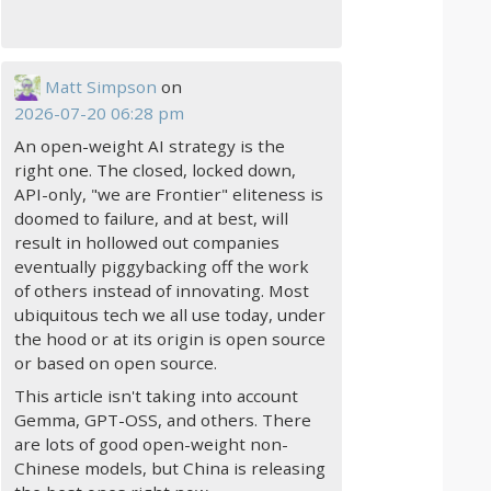
Matt Simpson
on
2026-07-20 06:28 pm
An open-weight AI strategy is the
right one. The closed, locked down,
API-only, "we are Frontier" eliteness is
doomed to failure, and at best, will
result in hollowed out companies
eventually piggybacking off the work
of others instead of innovating. Most
ubiquitous tech we all use today, under
the hood or at its origin is open source
or based on open source.
This article isn't taking into account
Gemma, GPT-OSS, and others. There
are lots of good open-weight non-
Chinese models, but China is releasing