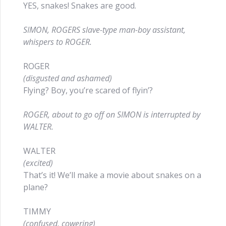
YES, snakes! Snakes are good.
SIMON, ROGERS slave-type man-boy assistant,
whispers to ROGER.
ROGER
(disgusted and ashamed)
Flying? Boy, you’re scared of flyin’?
ROGER, about to go off on SIMON is interrupted by
WALTER.
WALTER
(excited)
That’s it! We’ll make a movie about snakes on a
plane?
TIMMY
(confused, cowering)