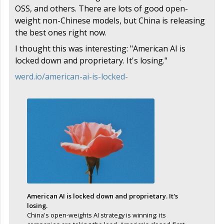
OSS, and others. There are lots of good open-
weight non-Chinese models, but China is releasing
the best ones right now.
I thought this was interesting: "American AI is
locked down and proprietary. It's losing."
werd.io/american-ai-is-locked-
American AI is locked down and proprietary. It's
losing.
China's open-weights AI strategy is winning: its