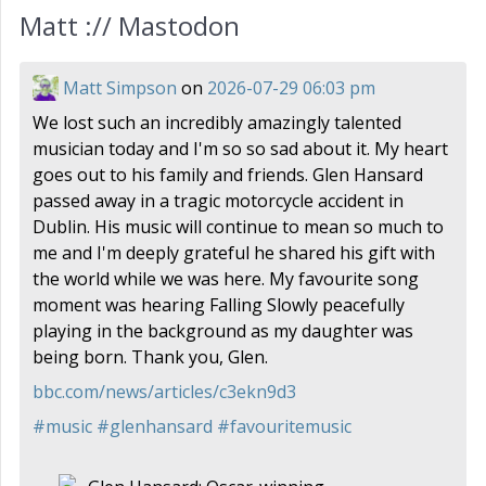
Matt :// Mastodon
Matt Simpson
on
2026-07-29 06:03 pm
We lost such an incredibly amazingly talented
musician today and I'm so so sad about it. My heart
goes out to his family and friends. Glen Hansard
passed away in a tragic motorcycle accident in
Dublin. His music will continue to mean so much to
me and I'm deeply grateful he shared his gift with
the world while we was here. My favourite song
moment was hearing Falling Slowly peacefully
playing in the background as my daughter was
being born. Thank you, Glen.
bbc.com/news/articles/c3ekn9d3
#
music
#
glenhansard
#
favouritemusic