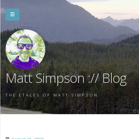
Matt Simpson :// Blog
THE ETALES OF MATT SIMPSON