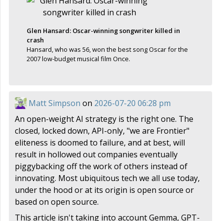
Glen Hansard: Oscar-winning songwriter killed in
crash
Hansard, who was 56, won the best song Oscar for the
2007 low-budget musical film Once.
Matt Simpson
on
2026-07-20 06:28 pm
An open-weight AI strategy is the right one. The
closed, locked down, API-only, "we are Frontier"
eliteness is doomed to failure, and at best, will
result in hollowed out companies eventually
piggybacking off the work of others instead of
innovating. Most ubiquitous tech we all use today,
under the hood or at its origin is open source or
based on open source.
This article isn't taking into account Gemma, GPT-