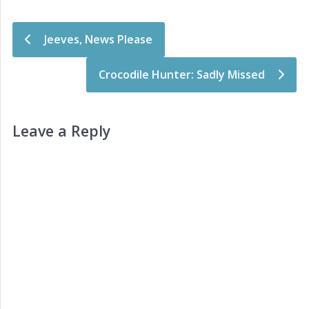
Post navigation
Jeeves, News Please
Crocodile Hunter: Sadly Missed
Leave a Reply