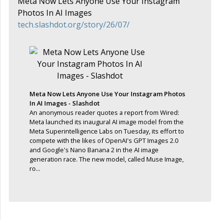
Meta Now Lets Anyone Use Your Instagram
Photos In AI Images
tech.slashdot.org/story/26/07/
Meta Now Lets Anyone Use Your Instagram Photos
In AI Images - Slashdot
An anonymous reader quotes a report from Wired:
Meta launched its inaugural AI image model from the
Meta Superintelligence Labs on Tuesday, its effort to
compete with the likes of OpenAI's GPT Images 2.0
and Google's Nano Banana 2 in the AI image
generation race. The new model, called Muse Image,
ro...