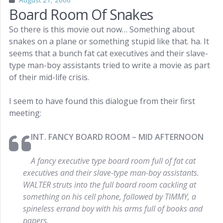
August 21, 2006
Board Room Of Snakes
So there is this movie out now… Something about
snakes on a plane or something stupid like that. ha. It
seems that a bunch fat cat executives and their slave-
type man-boy assistants tried to write a movie as part
of their mid-life crisis.
I seem to have found this dialogue from their first
meeting:
INT. FANCY BOARD ROOM – MID AFTERNOON
A fancy executive type board room full of fat cat
executives and their slave-type man-boy assistants.
WALTER struts into the full board room cackling at
something on his cell phone, followed by TIMMY, a
spineless errand boy with his arms full of books and
papers.