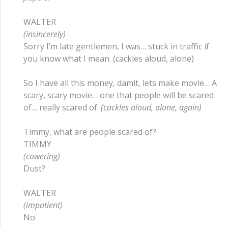
WALTER
(insincerely)
Sorry I’m late gentlemen, I was… stuck in traffic if
you know what I mean. (cackles aloud, alone)
So I have all this money, damit, lets make movie… A
scary, scary movie… one that people will be scared
of… really scared of.
(cackles aloud, alone, again)
Timmy, what are people scared of?
TIMMY
(cowering)
Dust?
WALTER
(impatient)
No