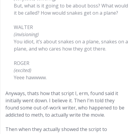
But, what is it going to be about boss? What would
it be called? How would snakes get on a plane?
WALTER
(invisioning)
You idiot, it’s about snakes on a plane, snakes on a
plane, and who cares how they got there.
ROGER
(excited)
Yeee hawwww.
Anyways, thats how that script I, erm, found said it
initially went down. I believe it. Then I’m told they
found some out-of-work writer, who happened to be
addicted to meth, to actually write the movie.
Then when they actually showed the script to