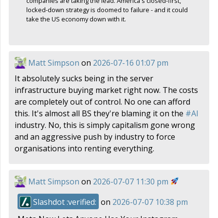
companies are taking the lead. America's closed-first,
locked-down strategy is doomed to failure - and it could
take the US economy down with it.
Matt Simpson
on
2026-07-16 01:07 pm
It absolutely sucks being in the server
infrastructure buying market right now. The costs
are completely out of control. No one can afford
this. It's almost all BS they're blaming it on the
#
AI
industry. No, this is simply capitalism gone wrong
and an aggressive push by industry to force
organisations into renting everything.
Matt Simpson
on
2026-07-07 11:30 pm
Slashdot :verified:
on
2026-07-07 10:38 pm