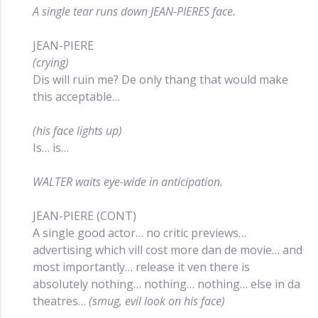
A single tear runs down JEAN-PIERES face.
JEAN-PIERE
(crying)
Dis will ruin me? De only thang that would make
this acceptable…
(his face lights up)
Is… is…
WALTER waits eye-wide in anticipation.
JEAN-PIERE (CONT)
A single good actor… no critic previews…
advertising which vill cost more dan de movie… and
most importantly… release it ven there is
absolutely nothing… nothing… nothing… else in da
theatres…
(smug, evil look on his face)