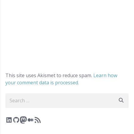
This site uses Akismet to reduce spam.
Learn how
your comment data is processed.
Search
LinkedIn
GitHub
Mastodon
Medium
RSS Feed