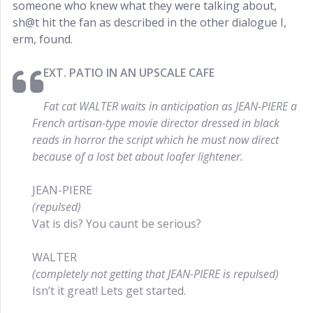
someone who knew what they were talking about,
sh@t hit the fan as described in the other dialogue I,
erm, found.
EXT. PATIO IN AN UPSCALE CAFE
Fat cat WALTER waits in anticipation as JEAN-PIERE a
French artisan-type movie director dressed in black
reads in horror the script which he must now direct
because of a lost bet about loafer lightener.
JEAN-PIERE
(repulsed)
Vat is dis? You caunt be serious?
WALTER
(completely not getting that JEAN-PIERE is repulsed)
Isn’t it great! Lets get started.