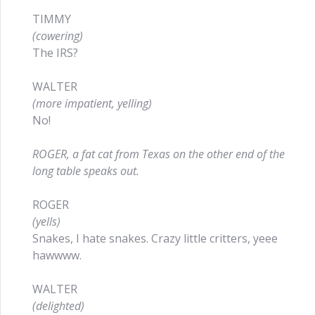
TIMMY
(cowering)
The IRS?
WALTER
(more impatient, yelling)
No!
ROGER, a fat cat from Texas on the other end of the
long table speaks out.
ROGER
(yells)
Snakes, I hate snakes. Crazy little critters, yeee
hawwww.
WALTER
(delighted)