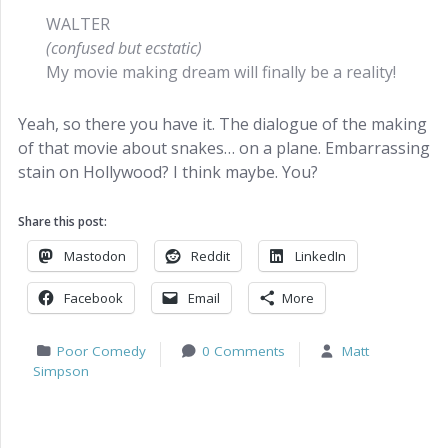
WALTER
(confused but ecstatic)
My movie making dream will finally be a reality!
Yeah, so there you have it. The dialogue of the making
of that movie about snakes… on a plane. Embarrassing
stain on Hollywood? I think maybe. You?
Share this post:
Mastodon
Reddit
LinkedIn
Facebook
Email
More
Poor Comedy
0 Comments
Matt
Simpson