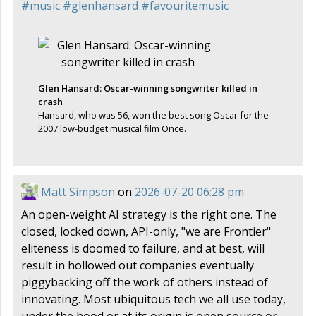
#
music
#
glenhansard
#
favouritemusic
Glen Hansard: Oscar-winning songwriter killed in
crash
Hansard, who was 56, won the best song Oscar for the
2007 low-budget musical film Once.
Matt Simpson
on
2026-07-20 06:28 pm
An open-weight AI strategy is the right one. The
closed, locked down, API-only, "we are Frontier"
eliteness is doomed to failure, and at best, will
result in hollowed out companies eventually
piggybacking off the work of others instead of
innovating. Most ubiquitous tech we all use today,
under the hood or at its origin is open source or