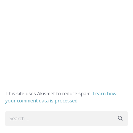
This site uses Akismet to reduce spam.
Learn how
your comment data is processed.
Search