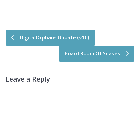
Post navigation
DigitalOrphans Update (v10)
Board Room Of Snakes
Leave a Reply