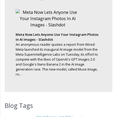
Meta Now Lets Anyone Use Your Instagram Photos
In AI Images - Slashdot
An anonymous reader quotes a report from Wired:
Meta launched its inaugural AI image model from the
Meta Superintelligence Labs on Tuesday, its effort to
compete with the likes of OpenAI's GPT Images 2.0
and Google's Nano Banana 2 in the AI image
generation race. The new model, called Muse Image,
ro...
Blog Tags