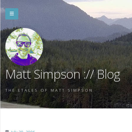
Matt Simpson :// Blog
THE ETALES OF MATT SIMPSON