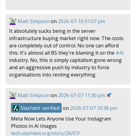
Matt Simpson
on
2026-07-16 01:07 pm
It absolutely sucks being in the server
infrastructure buying market right now. The costs
are completely out of control. No one can afford
this. It's almost all BS they're blaming it on the
#
AI
industry. No, this is simply capitalism gone wrong
and an aggressive push by industry to force
organisations into renting everything.
Matt Simpson
on
2026-07-07 11:30 pm
Slashdot :verified:
on
2026-07-07 10:38 pm
Meta Now Lets Anyone Use Your Instagram
Photos In AI Images
tech.slashdot.org/story/26/07/