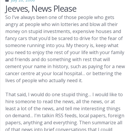
July 20, 2006
Jeeves, News Please
So I’ve always been one of those people who gets
angry at people who win lotteries and blow all their
money on stupid investments, expensive houses and
fancy cars that you’d be scared to drive for the fear of
someone running into you. My theory is, keep what
you need to enjoy the rest of your life with your family
and friends and do something with rest that will
cement your name in history, such as paying for a new
cancer centre at your local hospital… or bettering the
lives of people who actually need it.
That said, I would do one stupid thing… I would like to
hire someone to read the news, all the news, or at
least a lot of the news, and tell me interesting things
on demand… I’m talkin RSS feeds, local papers, foreign
papers, anything and everything. Then summarize all
of that news into brief conversations that I could