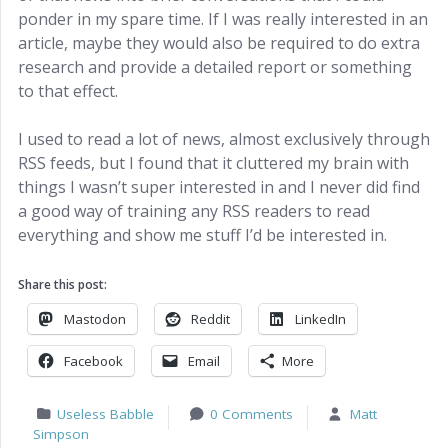
ponder in my spare time. If I was really interested in an
article, maybe they would also be required to do extra
research and provide a detailed report or something
to that effect.
I used to read a lot of news, almost exclusively through
RSS feeds, but I found that it cluttered my brain with
things I wasn’t super interested in and I never did find
a good way of training any RSS readers to read
everything and show me stuff I’d be interested in.
Share this post:
Mastodon
Reddit
LinkedIn
Facebook
Email
More
Useless Babble
0 Comments
Matt
Simpson