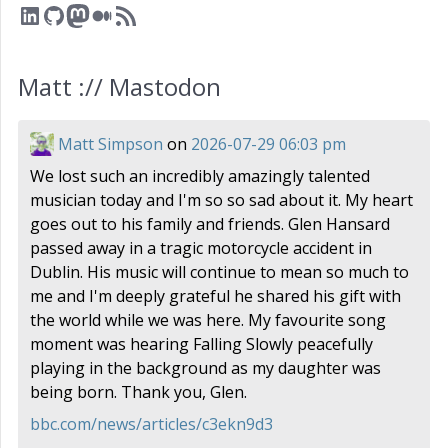
LinkedIn
GitHub
Mastodon
Medium
RSS Feed
Matt :// Mastodon
Matt Simpson
on
2026-07-29 06:03 pm
We lost such an incredibly amazingly talented
musician today and I'm so so sad about it. My heart
goes out to his family and friends. Glen Hansard
passed away in a tragic motorcycle accident in
Dublin. His music will continue to mean so much to
me and I'm deeply grateful he shared his gift with
the world while we was here. My favourite song
moment was hearing Falling Slowly peacefully
playing in the background as my daughter was
being born. Thank you, Glen.
bbc.com/news/articles/c3ekn9d3