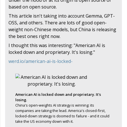
based on open source.
This article isn't taking into account Gemma, GPT-
OSS, and others. There are lots of good open-
weight non-Chinese models, but China is releasing
the best ones right now.
I thought this was interesting: "American AI is
locked down and proprietary. It's losing."
werd.io/american-ai-is-locked-
American AI is locked down and proprietary. It's
losing.
China's open-weights AI strategy is winning: its
companies are taking the lead. America's closed-first,
locked-down strategy is doomed to failure - and it could
take the US economy down with it.