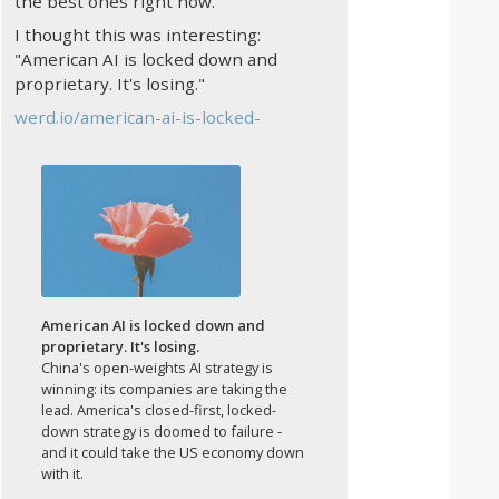
the best ones right now.
I thought this was interesting:
"American AI is locked down and
proprietary. It's losing."
werd.io/american-ai-is-locked-
American AI is locked down and
proprietary. It's losing.
China's open-weights AI strategy is
winning: its companies are taking the
lead. America's closed-first, locked-
down strategy is doomed to failure -
and it could take the US economy down
with it.