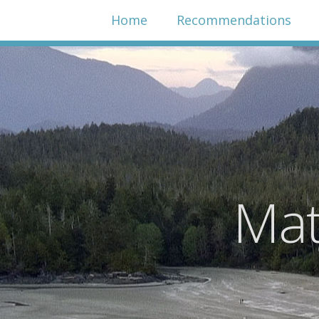
Home
Recommendations
Mat