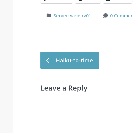
Server: websrv01
0 Commen
Post navigation
Haiku-to-time
Leave a Reply