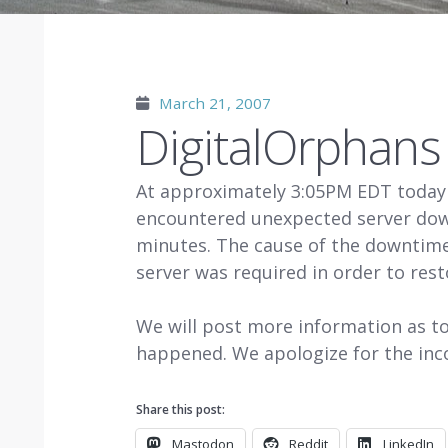
March 21, 2007
DigitalOrphan
At approximately 3:05PM EDT today
encountered unexpected server dow
minutes. The cause of the downtime
server was required in order to rest
We will post more information as t
happened. We apologize for the inc
Share this post:
Mastodon
Reddit
LinkedIn