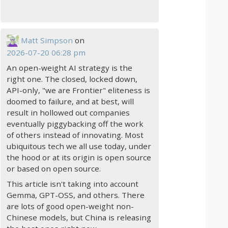
Matt Simpson
on
2026-07-20 06:28 pm
An open-weight AI strategy is the
right one. The closed, locked down,
API-only, "we are Frontier" eliteness is
doomed to failure, and at best, will
result in hollowed out companies
eventually piggybacking off the work
of others instead of innovating. Most
ubiquitous tech we all use today, under
the hood or at its origin is open source
or based on open source.
This article isn't taking into account
Gemma, GPT-OSS, and others. There
are lots of good open-weight non-
Chinese models, but China is releasing