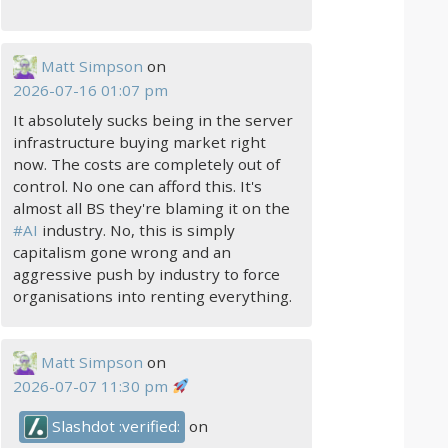
Matt Simpson
on
2026-07-16 01:07 pm
It absolutely sucks being in the server
infrastructure buying market right
now. The costs are completely out of
control. No one can afford this. It's
almost all BS they're blaming it on the
#
AI
industry. No, this is simply
capitalism gone wrong and an
aggressive push by industry to force
organisations into renting everything.
Matt Simpson
on
2026-07-07 11:30 pm
Slashdot :verified:
on