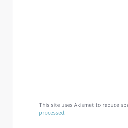
This site uses Akismet to reduce s
processed.