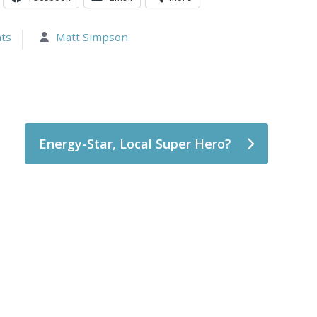
ts
Matt Simpson
Energy-Star, Local Super Hero?