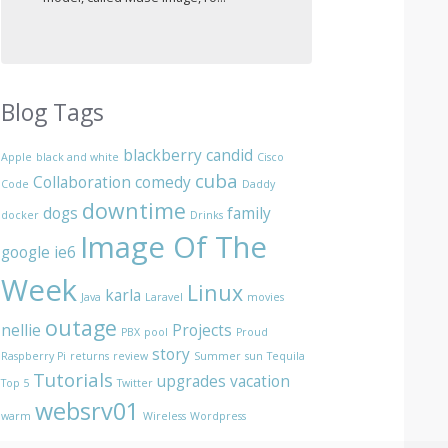
Blog Tags
blackberry
candid
Apple
black and white
Cisco
cuba
Collaboration
comedy
Code
Daddy
downtime
dogs
family
docker
Drinks
Image Of The
google
ie6
Week
Linux
karla
Java
Laravel
movies
outage
nellie
Projects
PBX
pool
Proud
story
Raspberry Pi
returns
review
Summer
sun
Tequila
Tutorials
upgrades
vacation
Top 5
Twitter
websrv01
warm
Wireless
Wordpress