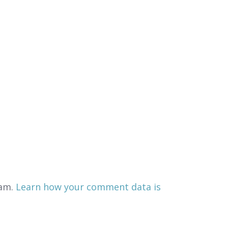
pam.
Learn how your comment data is