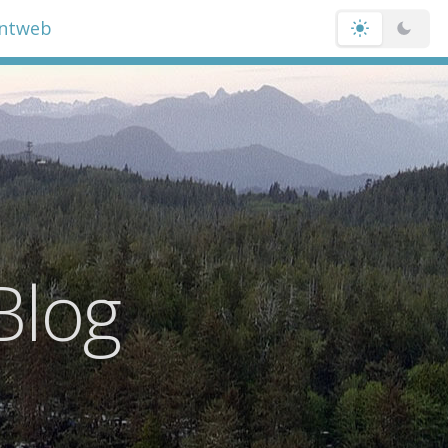
entweb
Blog