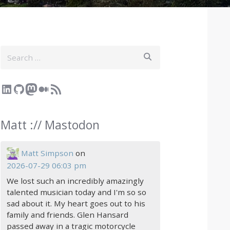
Search
LinkedIn
GitHub
Mastodon
Medium
RSS Feed
Matt :// Mastodon
Matt Simpson
on
2026-07-29 06:03 pm
We lost such an incredibly amazingly
talented musician today and I'm so so
sad about it. My heart goes out to his
family and friends. Glen Hansard
passed away in a tragic motorcycle