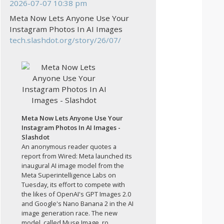
2026-07-07 10:38 pm
Meta Now Lets Anyone Use Your
Instagram Photos In AI Images
tech.slashdot.org/story/26/07/
Meta Now Lets Anyone Use Your
Instagram Photos In AI Images -
Slashdot
An anonymous reader quotes a
report from Wired: Meta launched its
inaugural AI image model from the
Meta Superintelligence Labs on
Tuesday, its effort to compete with
the likes of OpenAI's GPT Images 2.0
and Google's Nano Banana 2 in the AI
image generation race. The new
model, called Muse Image, ro...