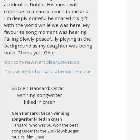
accident in Dublin. His music will
continue to mean so much to me and
I'm deeply grateful he shared his gift
with the world while we was here. My
favourite song moment was hearing
Falling Slowly peacefully playing in the
background as my daughter was being
born. Thank you, Glen.
bbc.com/news/articles/c3ekn9d3
#
music
#
glenhansard
#
favouritemusic
Glen Hansard: Oscar-winning
songwriter killed in crash
Hansard, who was 56, won the best
song Oscar for the 2007 low-budget
musical film Once.