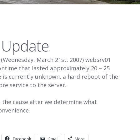
s Update
 (Wednesday, March 21st, 2007) websrv01
ntime that lasted approximately 20 – 25
 is currently unknown, a hard reboot of the
ore service to the server.
o the cause after we determine what
onvenience.
Facebook
Email
More