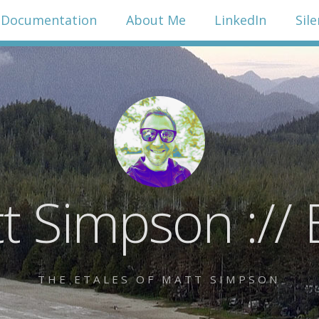
Documentation
About Me
LinkedIn
Sil
t Simpson :// 
THE ETALES OF MATT SIMPSON