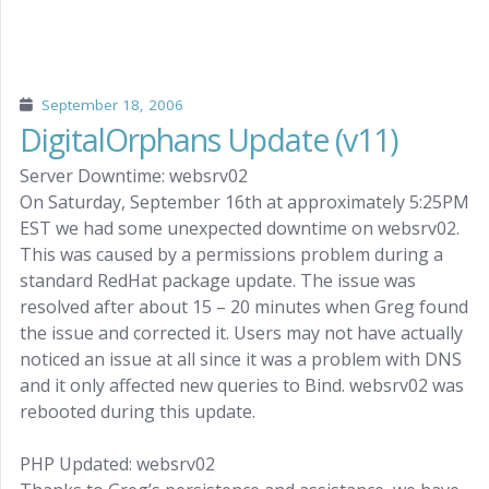
September 18, 2006
DigitalOrphans Update (v11)
Server Downtime: websrv02
On Saturday, September 16th at approximately 5:25PM
EST we had some unexpected downtime on websrv02.
This was caused by a permissions problem during a
standard RedHat package update. The issue was
resolved after about 15 – 20 minutes when Greg found
the issue and corrected it. Users may not have actually
noticed an issue at all since it was a problem with DNS
and it only affected new queries to Bind. websrv02 was
rebooted during this update.
PHP Updated: websrv02