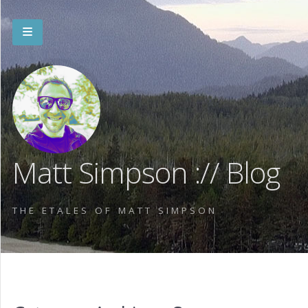
Matt Simpson :// Blog
THE ETALES OF MATT SIMPSON