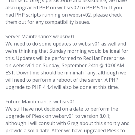
Thanks to Greg’s persistence and assistance, we have
also upgraded PHP on websrv02 to PHP 5.1.6. If you
had PHP scripts running on websrv02, please check
them out for any compatibility issues.
Server Maintenance: websrv01
We need to do some updates to websrv01 as well and
we’re thinking that Sunday morning would be ideal for
this. Updates will be performed to RedHat Enterprise
on websrv01 on Sunday, September 24th @ 10:00AM
EST. Downtime should be minimal if any, although we
will need to perform a reboot of the server. A PHP
upgrade to PHP 4.4.4 will also be done at this time.
Future Maintenance: websrv01
We still have not decided on a date to perform the
upgrade of Plesk on websrv01 to version 8.0.1;
although I will consult with Greg about this shortly and
provide a solid date. After we have upgraded Plesk to