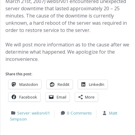
March 21st, 2007) websrv01 encountered unexpected
server downtime that lasted approximately 20 – 25
minutes. The cause of the downtime is currently
unknown, a hard reboot of the server was required in
order to restore service to the server.
We will post more information as to the cause after we
determine what happened. We apologize for the
inconvenience.
Share this post:
Mastodon
Reddit
LinkedIn
Facebook
Email
More
Server: websrv01
0 Comments
Matt
Simpson