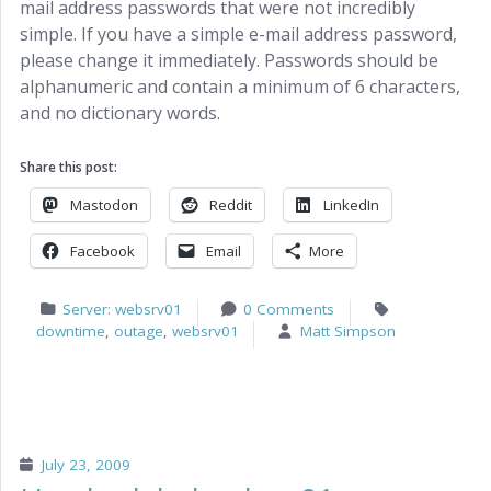
mail address passwords that were not incredibly
simple. If you have a simple e-mail address password,
please change it immediately. Passwords should be
alphanumeric and contain a minimum of 6 characters,
and no dictionary words.
Share this post:
Mastodon
Reddit
LinkedIn
Facebook
Email
More
Server: websrv01
0 Comments
downtime
,
outage
,
websrv01
Matt Simpson
July 23, 2009