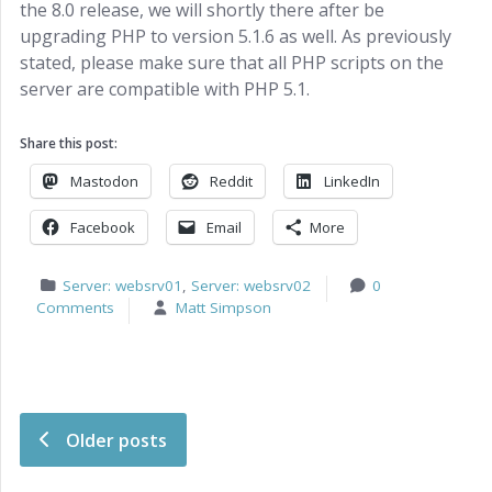
the 8.0 release, we will shortly there after be
upgrading PHP to version 5.1.6 as well. As previously
stated, please make sure that all PHP scripts on the
server are compatible with PHP 5.1.
Share this post:
Mastodon
Reddit
LinkedIn
Facebook
Email
More
Server: websrv01
,
Server: websrv02
0
Comments
Matt Simpson
Post navigation
Older posts