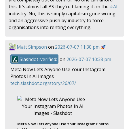
this. It's almost all BS they're blaming it on the
#
AI
industry. No, this is simply capitalism gone wrong
and an aggressive push by industry to force
organisations into renting everything.
Matt Simpson
on
2026-07-07 11:30 pm
Slashdot :verified:
on
2026-07-07 10:38 pm
Meta Now Lets Anyone Use Your Instagram
Photos In AI Images
tech.slashdot.org/story/26/07/
Meta Now Lets Anyone Use Your Instagram Photos