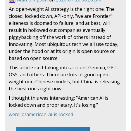
An open-weight AI strategy is the right one. The
closed, locked down, API-only, "we are Frontier"
eliteness is doomed to failure, and at best, will
result in hollowed out companies eventually
piggybacking off the work of others instead of
innovating. Most ubiquitous tech we all use today,
under the hood or at its origin is open source or
based on open source.
This article isn't taking into account Gemma, GPT-
OSS, and others. There are lots of good open-
weight non-Chinese models, but China is releasing
the best ones right now.
I thought this was interesting: "American AI is
locked down and proprietary. It's losing."
werd.io/american-ai-is-locked-