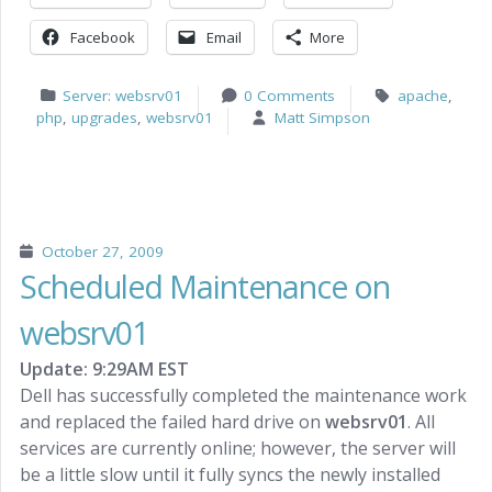
Facebook
Email
More
Server: websrv01
0 Comments
apache
,
php
,
upgrades
,
websrv01
Matt Simpson
October 27, 2009
Scheduled Maintenance on
websrv01
Update: 9:29AM EST
Dell has successfully completed the maintenance work
and replaced the failed hard drive on
websrv01
. All
services are currently online; however, the server will
be a little slow until it fully syncs the newly installed