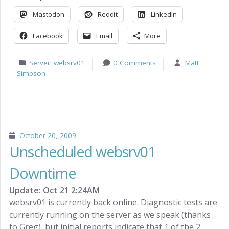
Mastodon
Reddit
LinkedIn
Facebook
Email
More
Server: websrv01
0 Comments
Matt
Simpson
October 20, 2009
Unscheduled websrv01
Downtime
Update: Oct 21 2:24AM
websrv01 is currently back online. Diagnostic tests are
currently running on the server as we speak (thanks
to Greg), but initial reports indicate that 1 of the 2