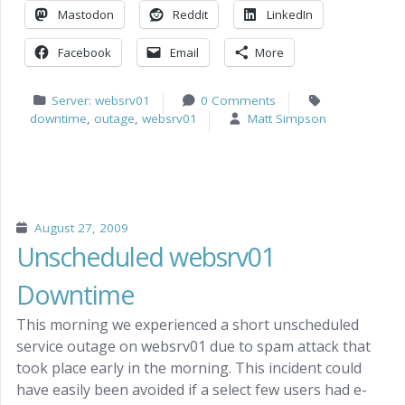
Mastodon
Reddit
LinkedIn
Facebook
Email
More
Server: websrv01
0 Comments
downtime
,
outage
,
websrv01
Matt Simpson
August 27, 2009
Unscheduled websrv01
Downtime
This morning we experienced a short unscheduled
service outage on websrv01 due to spam attack that
took place early in the morning. This incident could
have easily been avoided if a select few users had e-