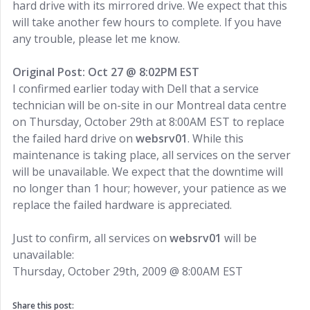
hard drive with its mirrored drive. We expect that this
will take another few hours to complete. If you have
any trouble, please let me know.
Original Post: Oct 27 @ 8:02PM EST
I confirmed earlier today with Dell that a service
technician will be on-site in our Montreal data centre
on Thursday, October 29th at 8:00AM EST to replace
the failed hard drive on
websrv01
. While this
maintenance is taking place, all services on the server
will be unavailable. We expect that the downtime will
no longer than 1 hour; however, your patience as we
replace the failed hardware is appreciated.
Just to confirm, all services on
websrv01
will be
unavailable:
Thursday, October 29th, 2009 @ 8:00AM EST
Share this post: