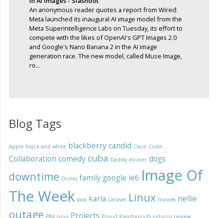
In AI Images - Slashdot
An anonymous reader quotes a report from Wired:
Meta launched its inaugural AI image model from the
Meta Superintelligence Labs on Tuesday, its effort to
compete with the likes of OpenAI's GPT Images 2.0
and Google's Nano Banana 2 in the AI image
generation race. The new model, called Muse Image,
ro...
Blog Tags
blackberry
candid
Apple
black and white
Cisco
Code
cuba
Collaboration
comedy
dogs
Daddy
docker
Image Of
downtime
family
google
ie6
Drinks
The Week
Linux
karla
nellie
Java
Laravel
movies
outage
Projects
PBX
pool
Proud
Raspberry Pi
returns
review