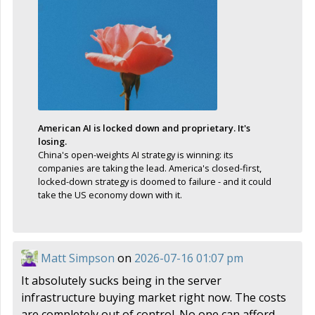
American AI is locked down and proprietary. It's
losing.
China's open-weights AI strategy is winning: its
companies are taking the lead. America's closed-first,
locked-down strategy is doomed to failure - and it could
take the US economy down with it.
Matt Simpson
on
2026-07-16 01:07 pm
It absolutely sucks being in the server
infrastructure buying market right now. The costs
are completely out of control. No one can afford