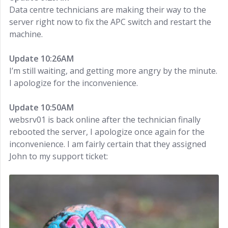
Data centre technicians are making their way to the
server right now to fix the APC switch and restart the
machine.
Update 10:26AM
I’m still waiting, and getting more angry by the minute.
I apologize for the inconvenience.
Update 10:50AM
websrv01 is back online after the technician finally
rebooted the server, I apologize once again for the
inconvenience. I am fairly certain that they assigned
John to my support ticket: