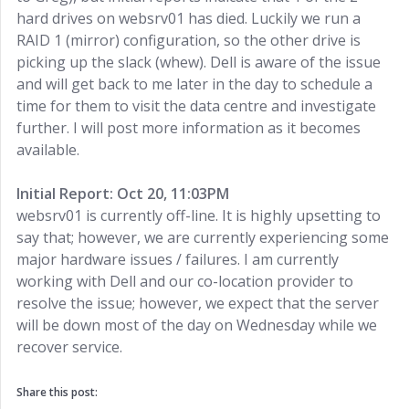
hard drives on websrv01 has died. Luckily we run a
RAID 1 (mirror) configuration, so the other drive is
picking up the slack (whew). Dell is aware of the issue
and will get back to me later in the day to schedule a
time for them to visit the data centre and investigate
further. I will post more information as it becomes
available.
Initial Report: Oct 20, 11:03PM
websrv01 is currently off-line. It is highly upsetting to
say that; however, we are currently experiencing some
major hardware issues / failures. I am currently
working with Dell and our co-location provider to
resolve the issue; however, we expect that the server
will be down most of the day on Wednesday while we
recover service.
Share this post: