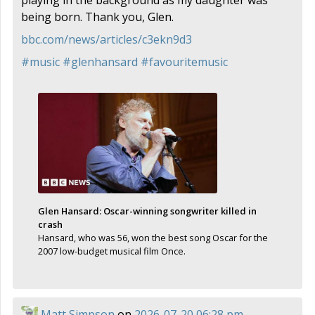
being born. Thank you, Glen.
bbc.com/news/articles/c3ekn9d3
#
music
#
glenhansard
#
favouritemusic
Glen Hansard: Oscar-winning songwriter killed in
crash
Hansard, who was 56, won the best song Oscar for the
2007 low-budget musical film Once.
Matt Simpson
on
2026-07-20 06:28 pm