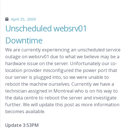
April 25, 2009
Unscheduled websrv01
Downtime
We are currently experiencing an unscheduled service
outage on websrv01 due to what we believe may be a
hardware issue on the server. Unfortunately our co-
location provider misconfigured the power port that
our server is plugged into, so we were unable to
reboot the machine ourselves. Currently we have a
technician assigned in Montreal who is on his way to
the data centre to reboot the server and investigate
further. We will update this post as more information
becomes available.
Update 3:53PM