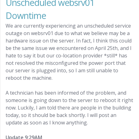
Unscheduled websrv01
Downtime
We are currently experiencing an unscheduled service
outage on websrv01 due to what we believe may be a
hardware issue on the server. In fact, I think this could
be the same issue we encountered on April 25th, and I
hate to say it but our co-location provider *still* has
not resolved the misconfigured the power port that
our server is plugged into, so I am still unable to
reboot the machine.
A technician has been informed of the problem, and
someone is going down to the server to reboot it right
now. Luckily, I am told there are people in the building
today, so it should be back shortly. I will post an
update as soon as I know anything.
Update 9:29AM