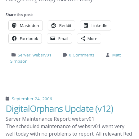
Share this post:
Mastodon
Reddit
LinkedIn
Facebook
Email
More
Server: websrv01
0 Comments
Matt
Simpson
September 24, 2006
DigitalOrphans Update (v12)
Server Maintenance Report: websrv01
The scheduled maintenance of websrv01 went very
well today with no problems to report. All relevant Red