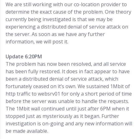
We are still working with our co-location provider to
determine the exact cause of the problem. One theory
currently being investigated is that we may be
experiencing a distributed denial of service attack on
the server. As soon as we have any further
information, we will post it.
Update 6:20PM
The problem has now been resolved, and all service
has been fully restored. It does in fact appear to have
been a distributed denial of service attack, which
fortunately ceased on it’s own. We sustained 1Mbit of
http traffic to websrv01 for only a short period of time
before the server was unable to handle the requests.
The 1Mbit wall continued until just after 6PM when it
stopped just as mysteriously as it began. Further
investigation is on-going and any new information will
be made available.