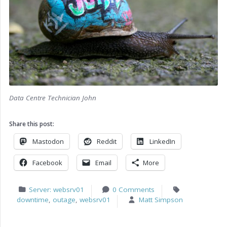
Data Centre Technician John
Share this post:
Mastodon
Reddit
LinkedIn
Facebook
Email
More
Server: websrv01
0 Comments
downtime
,
outage
,
websrv01
Matt Simpson