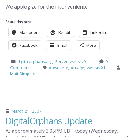
We apologize for the inconvenience.
Share this post:
Mastodon
Reddit
LinkedIn
Facebook
Email
More
digitalorphans.org
,
Server: websrv01
0
Comments
downtime
,
outage
,
websrv01
Matt Simpson
March 21, 2007
DigitalOrphans Update
At approximately 3:05PM EDT today (Wednesday,