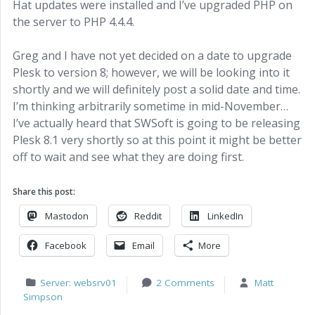
Hat updates were installed and I’ve upgraded PHP on
the server to PHP 4.4.4.
Greg and I have not yet decided on a date to upgrade
Plesk to version 8; however, we will be looking into it
shortly and we will definitely post a solid date and time.
I’m thinking arbitrarily sometime in mid-November…
I’ve actually heard that SWSoft is going to be releasing
Plesk 8.1 very shortly so at this point it might be better
off to wait and see what they are doing first.
Share this post:
Mastodon
Reddit
LinkedIn
Facebook
Email
More
Server: websrv01
2 Comments
Matt
Simpson