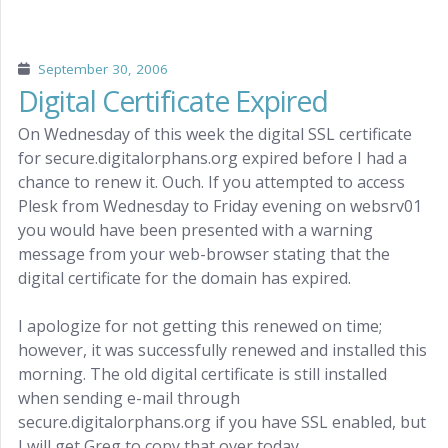
September 30, 2006
Digital Certificate Expired
On Wednesday of this week the digital SSL certificate
for secure.digitalorphans.org expired before I had a
chance to renew it. Ouch. If you attempted to access
Plesk from Wednesday to Friday evening on websrv01
you would have been presented with a warning
message from your web-browser stating that the
digital certificate for the domain has expired.
I apologize for not getting this renewed on time;
however, it was successfully renewed and installed this
morning. The old digital certificate is still installed
when sending e-mail through
secure.digitalorphans.org if you have SSL enabled, but
I will get Greg to copy that over today.