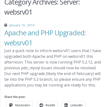
Category Archives:
Server:
websrv01
January 16, 2010
Apache and PHP Upgraded:
websrv01
Just a quick note to inform websrv01 users that I have
upgraded both Apache and PHP on websrv01 this
afternoon. This server is now running PHP 5.2.12, and
previous pdo_mysql issues should now be resolved.
Our next PHP upgrade (likely the end of February) will
be into the PHP 5.3 branch, so please ensure any PHP
applications you may be running are ready for this.
Share this post:
Mastodon
Reddit
LinkedIn