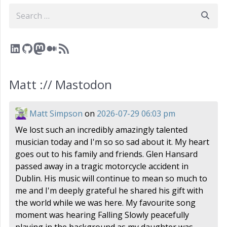
Search
LinkedIn
GitHub
Mastodon
Medium
RSS Feed
Matt :// Mastodon
Matt Simpson
on
2026-07-29 06:03 pm
We lost such an incredibly amazingly talented
musician today and I'm so so sad about it. My heart
goes out to his family and friends. Glen Hansard
passed away in a tragic motorcycle accident in
Dublin. His music will continue to mean so much to
me and I'm deeply grateful he shared his gift with
the world while we was here. My favourite song
moment was hearing Falling Slowly peacefully
playing in the background as my daughter was