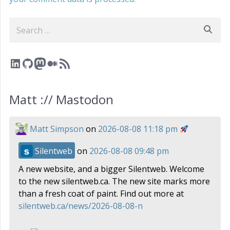
Search
LinkedIn
GitHub
Mastodon
Medium
RSS Feed
Matt :// Mastodon
Matt Simpson
on
2026-08-08 11:18 pm
Silentweb
on
2026-08-08 09:48 pm
A new website, and a bigger Silentweb. Welcome
to the new silentweb.ca. The new site marks more
than a fresh coat of paint. Find out more at
silentweb.ca/news/2026-08-08-n