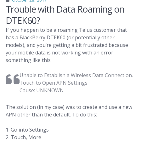
October 28, 2017
Trouble with Data Roaming on
DTEK60?
If you happen to be a roaming Telus customer that
has a BlackBerry DTEK60 (or potentially other
models), and you’re getting a bit frustrated because
your mobile data is not working with an error
something like this:
Unable to Establish a Wireless Data Connection.
Touch to Open APN Settings
Cause: UNKNOWN
The solution (in my case) was to create and use a new
APN other than the default. To do this:
1. Go into Settings
2. Touch, More