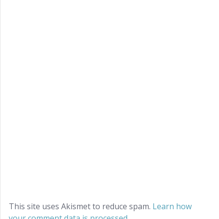
This site uses Akismet to reduce spam.
Learn how
your comment data is processed.