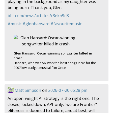
playing in the background as my daughter was
being born. Thank you, Glen.
bbc.com/news/articles/c3ekn9d3
#
music
#
glenhansard
#
favouritemusic
Glen Hansard: Oscar-winning songwriter killed in
crash
Hansard, who was 56, won the best song Oscar for the
2007 low-budget musical film Once.
Matt Simpson
on
2026-07-20 06:28 pm
An open-weight AI strategy is the right one. The
closed, locked down, API-only, "we are Frontier"
eliteness is doomed to failure, and at best, will