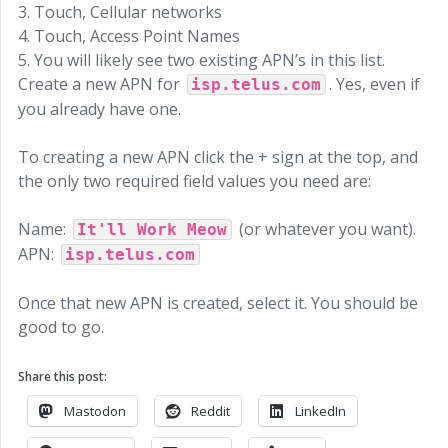
3. Touch, Cellular networks
4. Touch, Access Point Names
5. You will likely see two existing APN’s in this list.
Create a new APN for
. Yes, even if
isp.telus.com
you already have one.
To creating a new APN click the + sign at the top, and
the only two required field values you need are:
Name:
(or whatever you want).
It'll Work Meow
APN:
isp.telus.com
Once that new APN is created, select it. You should be
good to go.
Share this post:
Mastodon
Reddit
LinkedIn