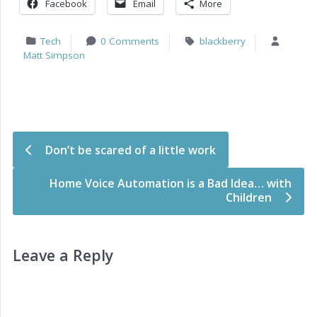
Facebook
Email
More
Tech
0 Comments
blackberry
Matt Simpson
Post navigation
Don’t be scared of a little work
Home Voice Automation is a Bad Idea… with
Children
Leave a Reply