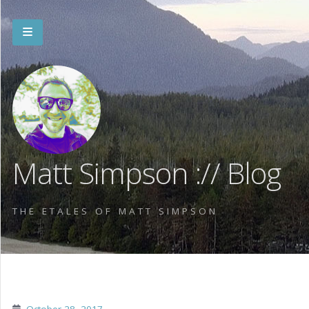
Matt Simpson :// Blog
THE ETALES OF MATT SIMPSON