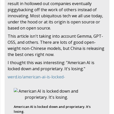
result in hollowed out companies eventually
piggybacking off the work of others instead of
innovating. Most ubiquitous tech we all use today,
under the hood or at its origin is open source or
based on open source.
This article isn't taking into account Gemma, GPT-
OSS, and others. There are lots of good open-
weight non-Chinese models, but China is releasing
the best ones right now.
I thought this was interesting: "American AI is
locked down and proprietary. It's losing."
werd.io/american-ai-is-locked-
American AI is locked down and proprietary. It's
losing.