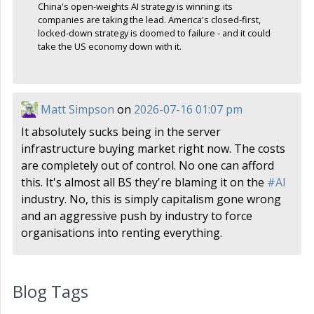
China's open-weights AI strategy is winning: its
companies are taking the lead. America's closed-first,
locked-down strategy is doomed to failure - and it could
take the US economy down with it.
Matt Simpson
on
2026-07-16 01:07 pm
It absolutely sucks being in the server
infrastructure buying market right now. The costs
are completely out of control. No one can afford
this. It's almost all BS they're blaming it on the
#
AI
industry. No, this is simply capitalism gone wrong
and an aggressive push by industry to force
organisations into renting everything.
Blog Tags