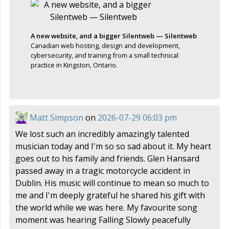
A new website, and a bigger Silentweb — Silentweb
Canadian web hosting, design and development,
cybersecurity, and training from a small technical
practice in Kingston, Ontario.
Matt Simpson
on
2026-07-29 06:03 pm
We lost such an incredibly amazingly talented
musician today and I'm so so sad about it. My heart
goes out to his family and friends. Glen Hansard
passed away in a tragic motorcycle accident in
Dublin. His music will continue to mean so much to
me and I'm deeply grateful he shared his gift with
the world while we was here. My favourite song
moment was hearing Falling Slowly peacefully