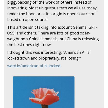
piggybacking off the work of others instead of
innovating. Most ubiquitous tech we all use today,
under the hood or at its origin is open source or
based on open source.
This article isn't taking into account Gemma, GPT-
OSS, and others. There are lots of good open-
weight non-Chinese models, but China is releasing
the best ones right now.
I thought this was interesting: "American AI is
locked down and proprietary. It's losing."
werd.io/american-ai-is-locked-