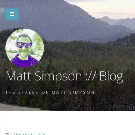
Matt Simpson :// Blog
THE ETALES OF MATT SIMPSON