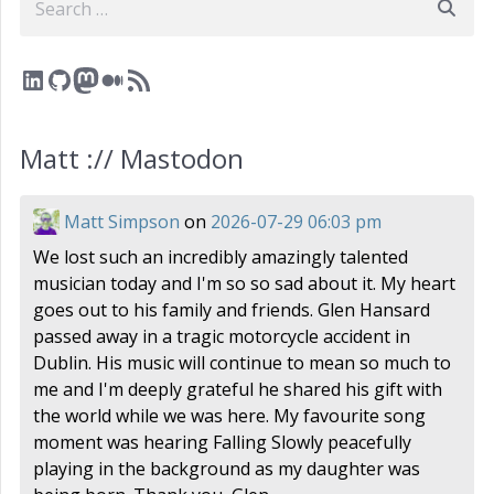
LinkedIn
GitHub
Mastodon
Medium
RSS Feed
Matt :// Mastodon
Matt Simpson
on
2026-07-29 06:03 pm
We lost such an incredibly amazingly talented
musician today and I'm so so sad about it. My heart
goes out to his family and friends. Glen Hansard
passed away in a tragic motorcycle accident in
Dublin. His music will continue to mean so much to
me and I'm deeply grateful he shared his gift with
the world while we was here. My favourite song
moment was hearing Falling Slowly peacefully
playing in the background as my daughter was