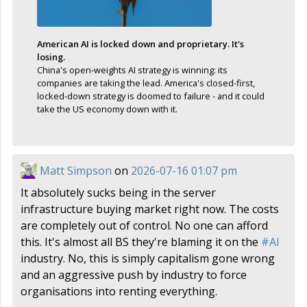
American AI is locked down and proprietary. It's
losing.
China's open-weights AI strategy is winning: its
companies are taking the lead. America's closed-first,
locked-down strategy is doomed to failure - and it could
take the US economy down with it.
Matt Simpson
on
2026-07-16 01:07 pm
It absolutely sucks being in the server
infrastructure buying market right now. The costs
are completely out of control. No one can afford
this. It's almost all BS they're blaming it on the
#
AI
industry. No, this is simply capitalism gone wrong
and an aggressive push by industry to force
organisations into renting everything.