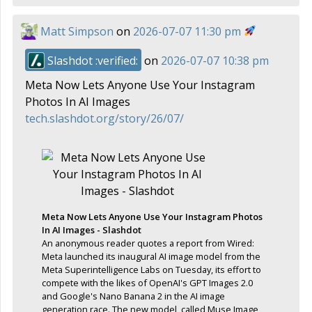
Matt Simpson
on
2026-07-07 11:30 pm
Slashdot :verified:
on
2026-07-07 10:38 pm
Meta Now Lets Anyone Use Your Instagram
Photos In AI Images
tech.slashdot.org/story/26/07/
Meta Now Lets Anyone Use Your Instagram Photos
In AI Images - Slashdot
An anonymous reader quotes a report from Wired:
Meta launched its inaugural AI image model from the
Meta Superintelligence Labs on Tuesday, its effort to
compete with the likes of OpenAI's GPT Images 2.0
and Google's Nano Banana 2 in the AI image
generation race. The new model, called Muse Image,