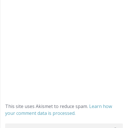
This site uses Akismet to reduce spam.
Learn how
your comment data is processed.
Search