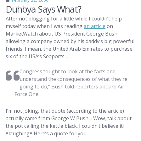
February 22, 2006
Duhbya Says What?
After not blogging for a little while I couldn’t help
myself today when I was reading
an article
on
MarketWatch about US President George Bush
allowing a company owned by his daddy’s big powerful
friends, I mean, the United Arab Emirates to purchase
six of the USA’s Seaports…
Congress “ought to look at the facts and
understand the consequences of what they’re
going to do,” Bush told reporters aboard Air
Force One.
I’m not joking, that quote (according to the article)
actually came from George W Bush… Wow, talk about
the pot calling the kettle black. I couldn’t believe it!
*laughing* Here’s a quote for you: