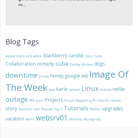
ro...
Blog Tags
blackberry
candid
Apple
black and white
Cisco
Code
cuba
Collaboration
comedy
dogs
Daddy
docker
Image Of
downtime
family
google
ie6
Drinks
The Week
Linux
karla
nellie
Java
Laravel
movies
outage
Projects
PBX
pool
Proud
Raspberry Pi
returns
review
Tutorials
story
upgrades
Summer
sun
Tequila
Top 5
Twitter
websrv01
vacation
warm
Wireless
Wordpress