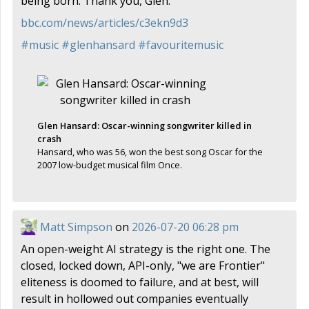
being born. Thank you, Glen.
bbc.com/news/articles/c3ekn9d3
#
music
#
glenhansard
#
favouritemusic
Glen Hansard: Oscar-winning songwriter killed in
crash
Hansard, who was 56, won the best song Oscar for the
2007 low-budget musical film Once.
Matt Simpson
on
2026-07-20 06:28 pm
An open-weight AI strategy is the right one. The
closed, locked down, API-only, "we are Frontier"
eliteness is doomed to failure, and at best, will
result in hollowed out companies eventually