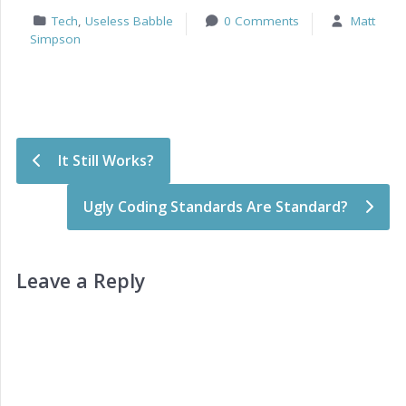
Tech
,
Useless Babble
0 Comments
Matt
Simpson
Post navigation
It Still Works?
Ugly Coding Standards Are Standard?
Leave a Reply