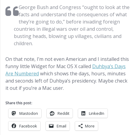
George Bush and Congress “ought to look at the
facts and understand the consequences of what
they’re going to do,” before invading foreign
countries in illegal wars over oil and control,
busting heads, blowing up villages, civilians and
children.
On that note, I’m not even American and I installed this
funny little Widget for Mac OS X called
Duhbya’s Days
Are Numbered
which shows the days, hours, minutes
and seconds left of Duhbya’s presidency. Maybe check
it out if you’re a Mac user.
Share this post:
Mastodon
Reddit
LinkedIn
Facebook
Email
More